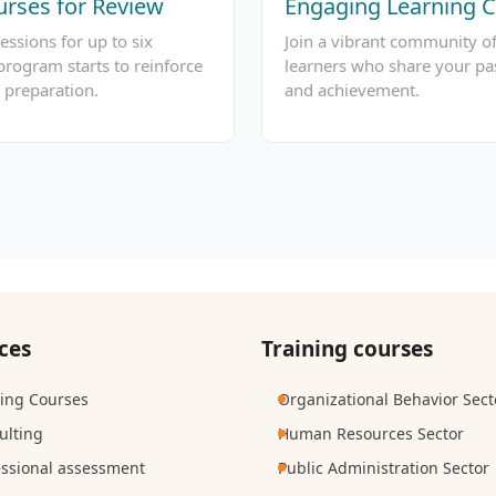
rses for Review
Engaging Learning
essions for up to six
Join a vibrant community o
program starts to reinforce
learners who share your pa
 preparation.
and achievement.
ces
Training courses
ning Courses
Organizational Behavior Sect
ulting
Human Resources Sector
essional assessment
Public Administration Sector