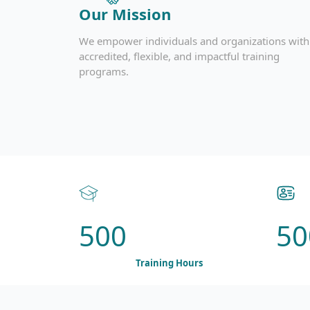
Our Mission
We empower individuals and organizations with
accredited, flexible, and impactful training
programs.
500
50
Training Hours