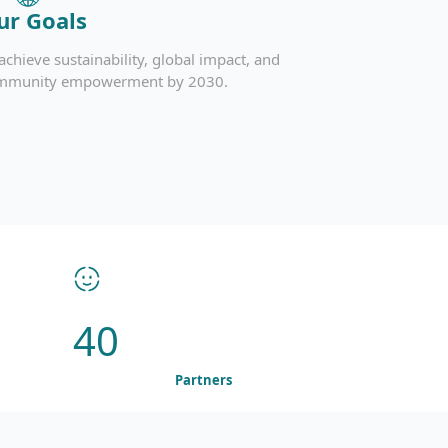
ur Goals
achieve sustainability, global impact, and
mmunity empowerment by 2030.
40
Partners