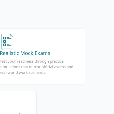
Realistic Mock Exams
Test your readiness through practical
simulations that mirror official exams and
real-world work scenarios.