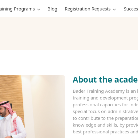
raining Programs
Blog
Registration Requests
Succes
About the acad
Bader Training Academy is an i
training and development prog
professional capacities for indi
special focus on administrati
to contribute to the preparati
knowledge and skills, by prov
best professional practices and