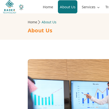
Home
About Us
Services
T
Home
About Us
About Us