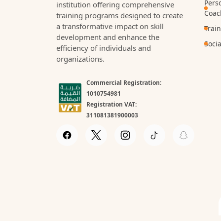
Pers
institution offering comprehensive
Coac
training programs designed to create
a transformative impact on skill
Trai
development and enhance the
Socia
efficiency of individuals and
organizations.
Commercial Registration:
1010754981
Registration VAT:
311081381900003