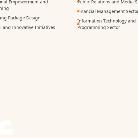
onal Empowerment and
Public Relations and Media S
hing
Financial Management Secto
ning Package Design
Information Technology and
l and Innovative Initiatives
Programming Sector