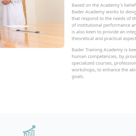
Based on the Academy's belief 
Bader Academy works to desig
that respond to the needs of t
of institutional performance 
is also keen to provide an int
theoretical and practical aspect
Bader Training Academy is keen
human competencies, by provid
specialized courses, professio
workshops, to enhance the abili
goals.