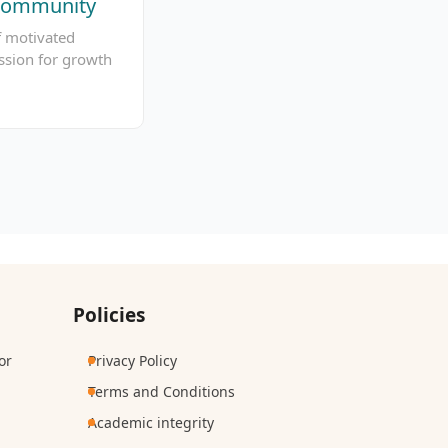
 Community
f motivated
ssion for growth
Policies
or
Privacy Policy
Terms and Conditions
Academic integrity