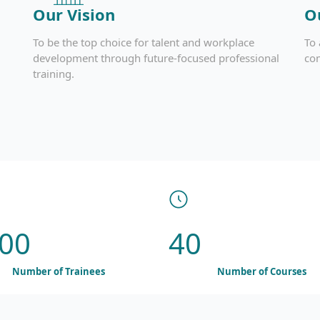
Our Vision
O
To be the top choice for talent and workplace
To 
development through future-focused professional
co
training.
00
40
Number of Trainees
Number of Courses