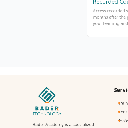
Recorded Cou
Access recorded s
months after the 
your learning and
Servi
Trai
Cons
Prof
Bader Academy is a specialized