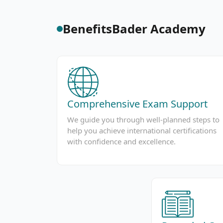
Benefits
Bader Academy
Comprehensive Exam Support
We guide you through well-planned steps to
help you achieve international certifications
with confidence and excellence.