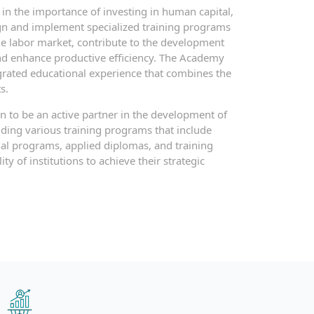
in the importance of investing in human capital,
n and implement specialized training programs
he labor market, contribute to the development
and enhance productive efficiency. The Academy
egrated educational experience that combines the
s.
 to be an active partner in the development of
ing various training programs that include
nal programs, applied diplomas, and training
ty of institutions to achieve their strategic