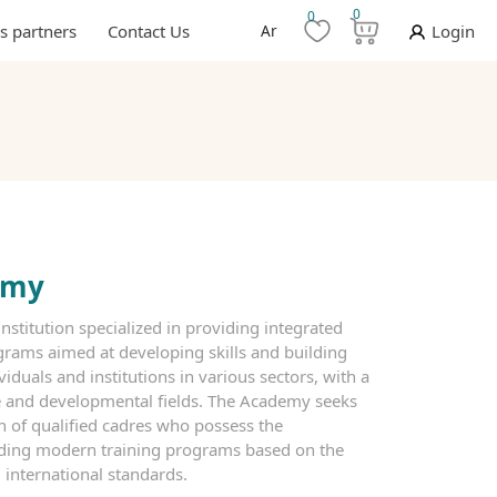
0
0
s partners
Contact Us
Ar
Login
emy
nstitution specialized in providing integrated
rams aimed at developing skills and building
viduals and institutions in various sectors, with a
ve and developmental fields. The Academy seeks
on of qualified cadres who possess the
iding modern training programs based on the
 international standards.