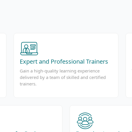
Expert and Professional Trainers
Gain a high-quality learning experience
delivered by a team of skilled and certified
trainers.