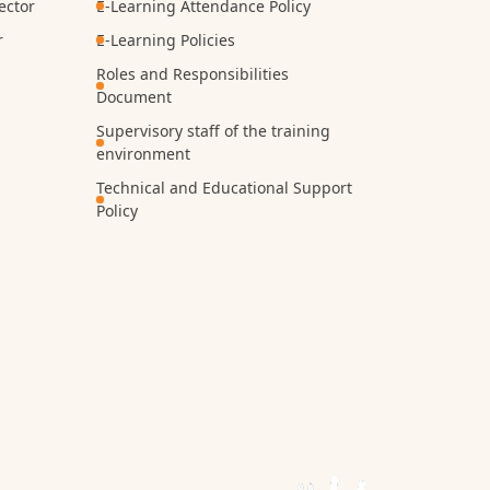
ector
E-Learning Attendance Policy
r
E-Learning Policies
Roles and Responsibilities
Document
Supervisory staff of the training
environment
Technical and Educational Support
Policy