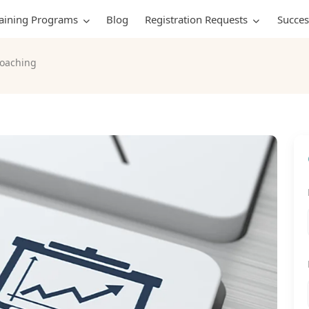
raining Programs
Blog
Registration Requests
Succes
oaching