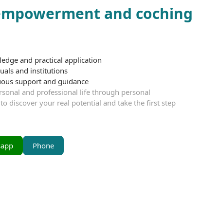
 empowerment and coching
ledge and practical application
uals and institutions
nuous support and guidance
sonal and professional life through personal
iscover your real potential and take the first step
sapp
Phone