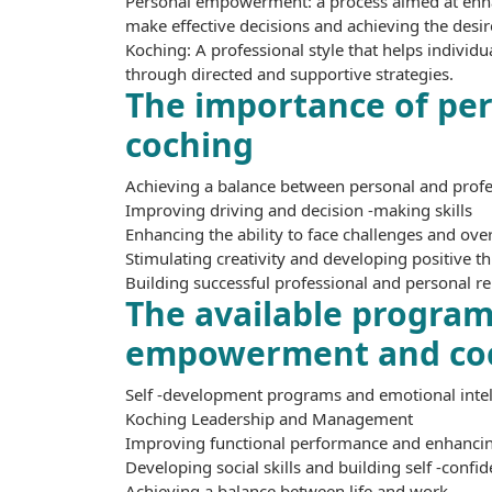
Personal empowerment: a process aimed at enhanc
make effective decisions and achieving the desir
Koching: A professional style that helps individu
through directed and supportive strategies.
The importance of p
coching
Achieving a balance between personal and profes
Improving driving and decision -making skills
Enhancing the ability to face challenges and ov
Stimulating creativity and developing positive t
Building successful professional and personal re
The available programs
empowerment and co
Self -development programs and emotional intel
Koching Leadership and Management
Improving functional performance and enhancing
Developing social skills and building self -confi
Achieving a balance between life and work