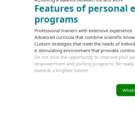
Features of personal
programs
Professional trainers with extensive experience
Advanced curricula that combine scientific know
Custom strategies that meet the needs of individ
A stimulating environment that provides conti
Do not miss the opportunity to improve your per
empowerment and coching programs. Be ready to d
towards a brighter future!
What