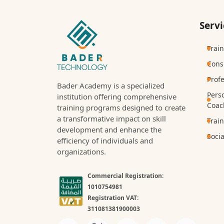
Servi
Trai
Cons
Prof
Bader Academy is a specialized
Pers
institution offering comprehensive
Coac
training programs designed to create
a transformative impact on skill
Trai
development and enhance the
Socia
efficiency of individuals and
organizations.
Commercial Registration:
1010754981
Registration VAT:
311081381900003