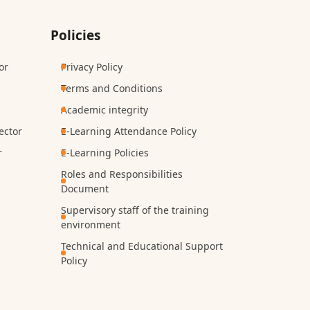
Policies
or
Privacy Policy
Terms and Conditions
Academic integrity
ector
E-Learning Attendance Policy
r
E-Learning Policies
Roles and Responsibilities
Document
Supervisory staff of the training
environment
Technical and Educational Support
Policy