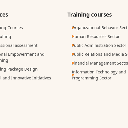
ces
Training courses
ning Courses
Organizational Behavior Sect
ulting
Human Resources Sector
essional assessment
Public Administration Sector
onal Empowerment and
Public Relations and Media S
hing
Financial Management Secto
ning Package Design
Information Technology and
l and Innovative Initiatives
Programming Sector