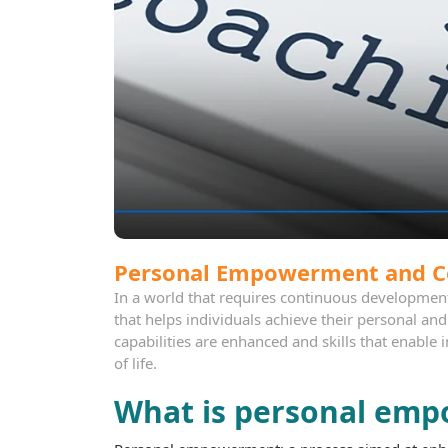
Personal Empowerment and C
In a world that requires continuous developmen
that helps individuals achieve their personal an
capabilities are enhanced and skills that enable 
of life.
What is personal em