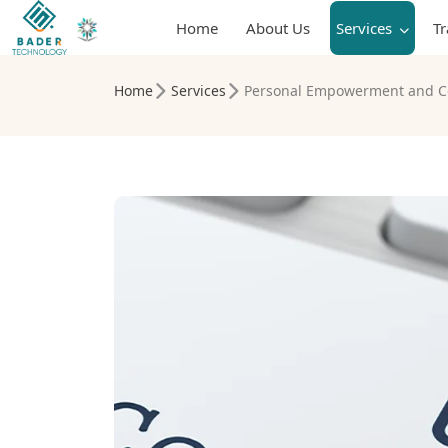
Home
About Us
Services
T
Home
Services
Personal Empowerment and C