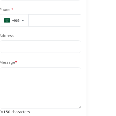
Phone
*
+966
Address
*
Message
0
/150 characters