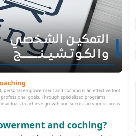
oaching
t, personal empowerment and coching is an effective tool
d professional goals. Through specialized programs,
individuals to achieve growth and success in various areas
powerment and coching?