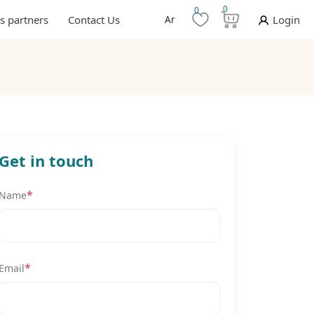
0
0
s partners
Contact Us
Ar
Login
Get in touch
*
Name
*
Email