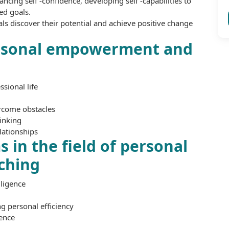
ing self -confidence, developing self -capabilities to
ed goals.
als discover their potential and achieve positive change
ersonal empowerment and
sional life
ercome obstacles
hinking
lationships
 in the field of personal
ching
ligence
 personal efficiency
dence