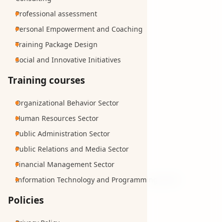
Professional assessment
Personal Empowerment and Coaching
Training Package Design
Social and Innovative Initiatives
Training courses
Organizational Behavior Sector
Human Resources Sector
Public Administration Sector
Public Relations and Media Sector
Financial Management Sector
Information Technology and Programming Sector
Policies