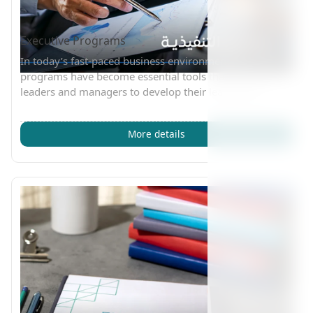
Executive Programs
In today’s fast-paced business environment, executive
programs have become essential tools that empower
leaders and managers to develop their leadership
More details