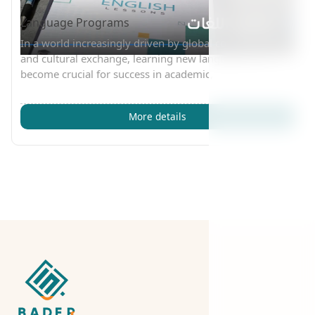
Language Programs
In a world increasingly driven by global communication
and cultural exchange, learning new languages has
become crucial for success in academic,
More details