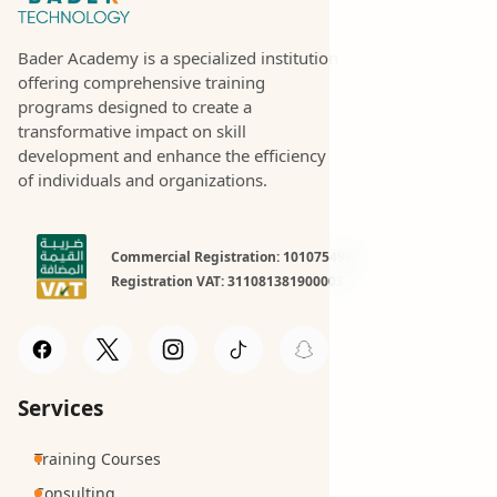
Bader Academy is a specialized institution
offering comprehensive training
programs designed to create a
transformative impact on skill
development and enhance the efficiency
of individuals and organizations.
Commercial Registration: 1010754981
Registration VAT: 311081381900003
Services
Training Courses
Consulting