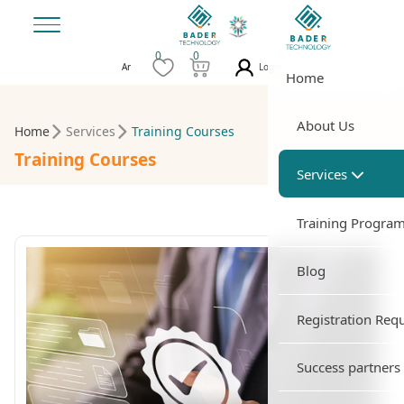
0
0
Login
Ar
Home
About Us
Home
Services
Training Courses
Training Courses
Services
Training Progra
Blog
Registration Req
Success partners