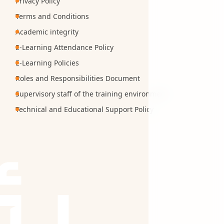
Privacy Policy
Terms and Conditions
Academic integrity
E-Learning Attendance Policy
E-Learning Policies
Roles and Responsibilities Document
Supervisory staff of the training environment
Technical and Educational Support Policy