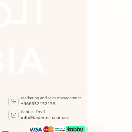
Marketing and sales managemnet
+966532152153
Contact Email
info@badertech.com.sa