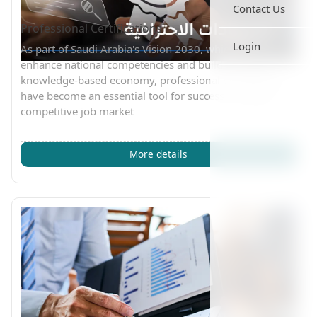
Contact Us
Professional Certifications
Login
As part of Saudi Arabia's Vision 2030, which aims to
enhance national competencies and build a strong
knowledge-based economy, professional certifications
have become an essential tool for success in today’s
competitive job market
More details