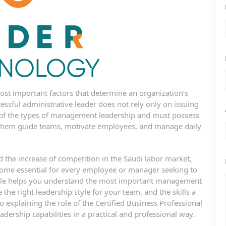
t important factors that determine an organization’s
ccessful administrative leader does not rely only on issuing
 of the types of management leadership and must possess
p them guide teams, motivate employees, and manage daily
the increase of competition in the Saudi labor market,
ecome essential for every employee or manager seeking to
rticle helps you understand the most important management
he right leadership style for your team, and the skills a
o explaining the role of the Certified Business Professional
adership capabilities in a practical and professional way.