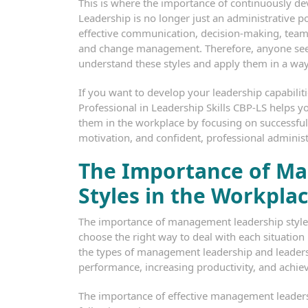
This is where the importance of continuously d
Leadership is no longer just an administrative pos
effective communication, decision-making, tea
and change management. Therefore, anyone see
understand these styles and apply them in a way
If you want to develop your leadership capabiliti
Professional in Leadership Skills CBP-LS helps
them in the workplace by focusing on successfu
motivation, and confident, professional adminis
The Importance of M
Styles in the Workpla
The importance of management leadership styles
choose the right way to deal with each situation
the types of management leadership and leaders
performance, increasing productivity, and achievi
The importance of effective management leaders