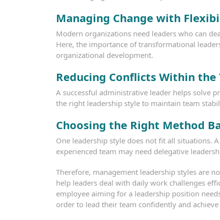
Managing Change with Flexibi
Modern organizations need leaders who can dea
Here, the importance of transformational leader
organizational development.
Reducing Conflicts Within the
A successful administrative leader helps solve p
the right leadership style to maintain team stabil
Choosing the Right Method B
One leadership style does not fit all situations
experienced team may need delegative leadersh
Therefore, management leadership styles are not j
help leaders deal with daily work challenges effi
employee aiming for a leadership position need
order to lead their team confidently and achieve 