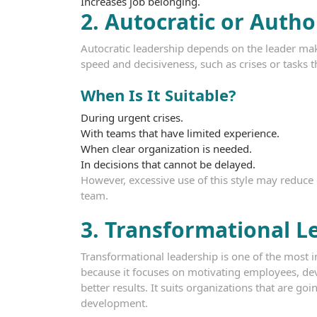
Increases job belonging.
2. Autocratic or Autho
Autocratic leadership depends on the leader makin
speed and decisiveness, such as crises or tasks th
When Is It Suitable?
During urgent crises.
With teams that have limited experience.
When clear organization is needed.
In decisions that cannot be delayed.
However, excessive use of this style may reduce
team.
3. Transformational L
Transformational leadership is one of the most
because it focuses on motivating employees, dev
better results. It suits organizations that are g
development.