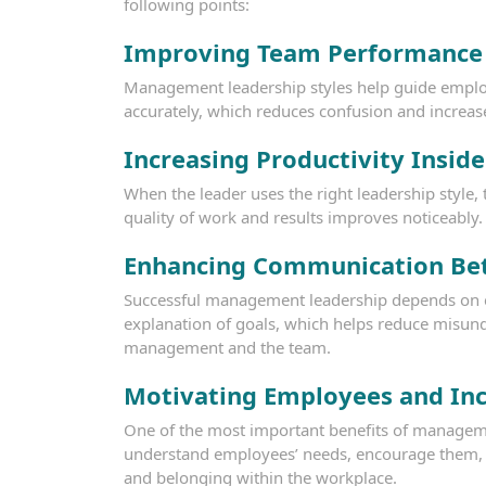
following points:
Improving Team Performance
Management leadership styles help guide employe
accurately, which reduces confusion and increas
Increasing Productivity Insid
When the leader uses the right leadership styl
quality of work and results improves noticeably.
Enhancing Communication Be
Successful management leadership depends on ef
explanation of goals, which helps reduce misun
management and the team.
Motivating Employees and Inc
One of the most important benefits of management
understand employees’ needs, encourage them, a
and belonging within the workplace.