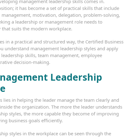
eveloping management leadership skills comes in.
ition; it has become a set of practical skills that include
m management, motivation, delegation, problem-solving,
king a leadership or management role needs to
 that suits the modern workplace.
es in a practical and structured way, the Certified Business
 you understand management leadership styles and apply
l leadership skills, team management, employee
trative decision-making.
anagement Leadership
ce
 lies in helping the leader manage the team clearly and
 inside the organization. The more the leader understands
hip styles, the more capable they become of improving
ng business goals efficiently.
hip styles in the workplace can be seen through the