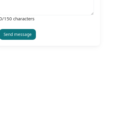
0
/150 characters
Send message