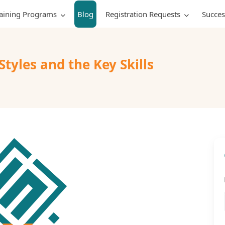
raining Programs
Blog
Registration Requests
Succes
yles and the Key Skills