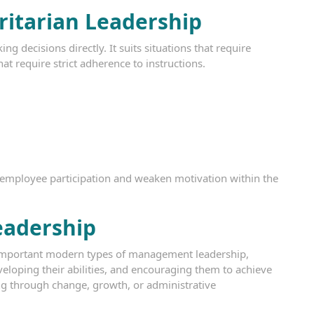
ritarian Leadership
g decisions directly. It suits situations that require
at require strict adherence to instructions.
 employee participation and weaken motivation within the
eadership
 important modern types of management leadership,
eloping their abilities, and encouraging them to achieve
oing through change, growth, or administrative