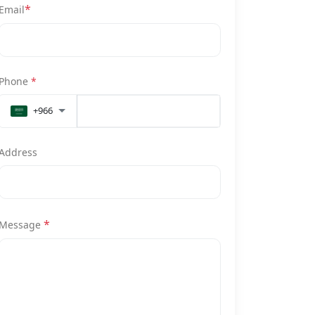
*
Email
Phone
*
+966
Address
*
Message