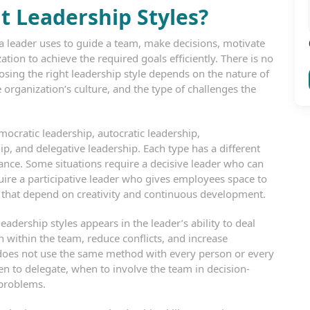
 Leadership Styles?
 leader uses to guide a team, make decisions, motivate
ion to achieve the required goals efficiently. There is no
hoosing the right leadership style depends on the nature of
 organization’s culture, and the type of challenges the
cratic leadership, autocratic leadership,
ip, and delegative leadership. Each type has a different
ce. Some situations require a decisive leader who can
uire a participative leader who gives employees space to
s that depend on creativity and continuous development.
ership styles appears in the leader’s ability to deal
within the team, reduce conflicts, and increase
r does not use the same method with every person or every
n to delegate, when to involve the team in decision-
 problems.