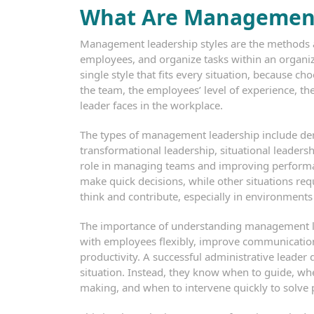
What Are Management
Management leadership styles are the methods a
employees, and organize tasks within an organizat
single style that fits every situation, because c
the team, the employees’ level of experience, the
leader faces in the workplace.
The types of management leadership include demo
transformational leadership, situational leadersh
role in managing teams and improving performan
make quick decisions, while other situations req
think and contribute, especially in environment
The importance of understanding management lead
with employees flexibly, improve communication 
productivity. A successful administrative leade
situation. Instead, they know when to guide, whe
making, and when to intervene quickly to solve