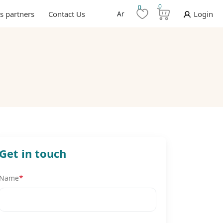
0
0
s partners
Contact Us
Ar
Login
Get in touch
*
Name