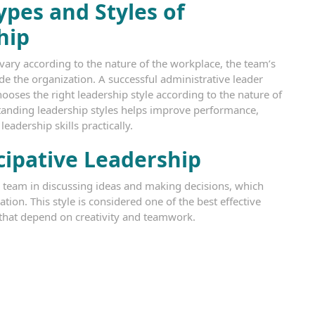
pes and Styles of
hip
ary according to the nature of the workplace, the team’s
e the organization. A successful administrative leader
chooses the right leadership style according to the nature of
tanding leadership styles helps improve performance,
adership skills practically.
cipative Leadership
 team in discussing ideas and making decisions, which
ion. This style is considered one of the best effective
that depend on creativity and teamwork.