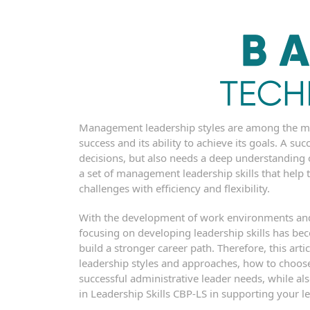
Management leadership styles are among the mos
success and its ability to achieve its goals. A su
decisions, but also needs a deep understanding
a set of management leadership skills that hel
challenges with efficiency and flexibility.
With the development of work environments and 
focusing on developing leadership skills has b
build a stronger career path. Therefore, this a
leadership styles and approaches, how to choose t
successful administrative leader needs, while als
in Leadership Skills CBP-LS in supporting your le