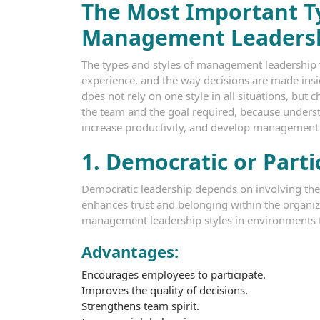
The Most Important Ty
Management Leaders
The types and styles of management leadership v
experience, and the way decisions are made insid
does not rely on one style in all situations, but 
the team and the goal required, because unders
increase productivity, and develop management le
1. Democratic or Parti
Democratic leadership depends on involving the
enhances trust and belonging within the organizat
management leadership styles in environments 
Advantages:
Encourages employees to participate.
Improves the quality of decisions.
Strengthens team spirit.