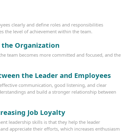
es clearly and define roles and responsibilities
es the level of achievement within the team.
e the Organization
e, the team becomes more committed and focused, and the
tween the Leader and Employees
fective communication, good listening, and clear
derstandings and build a stronger relationship between
reasing Job Loyalty
 leadership skills is that they help the leader
nd appreciate their efforts, which increases enthusiasm