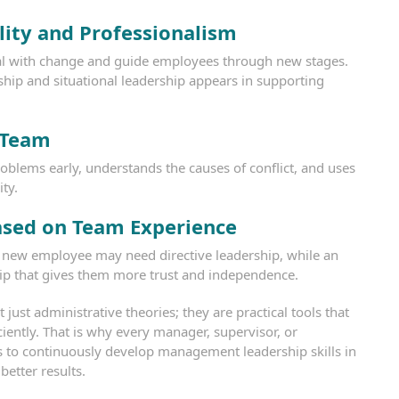
lity and Professionalism
l with change and guide employees through new stages.
ship and situational leadership appears in supporting
 Team
roblems early, understands the causes of conflict, and uses
ity.
ased on Team Experience
. A new employee may need directive leadership, while an
ip that gives them more trust and independence.
ust administrative theories; they are practical tools that
ciently. That is why every manager, supervisor, or
s to continuously develop management leadership skills in
better results.