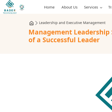
Home
About Us
Services
T
Leadership and Executive Management
Management Leadership St
of a Successful Leader