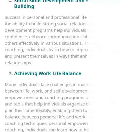
Social Skills Development and Self-Confidence
Building
Success in personal and professional life heavily depends on
the ability to build strong social relationships. Social skills
development programs help individuals achieve self-
confidence, enhance communication skills, and deal with
others effectively in various situations. Through personal
coaching, individuals learn how to improve body language
and present themselves in ways that enhance their personal
relationships.
Achieving Work-Life Balance
Many individuals face challenges in maintaining a balance
between life, work, and self-development. Personal
empowerment and coaching programs provide strategies
and tools that help individuals organize their priorities and
plan their time flexibly, enabling them to achieve the ideal
balance between personal life and work. Through directed
coaching techniques, personal empowerment, and
coaching, individuals can learn how to handle work stress