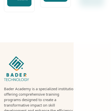
Bader Academy is a specialized institution
offering comprehensive training
programs designed to create a
transformative impact on skill
development and enhance the efficiency