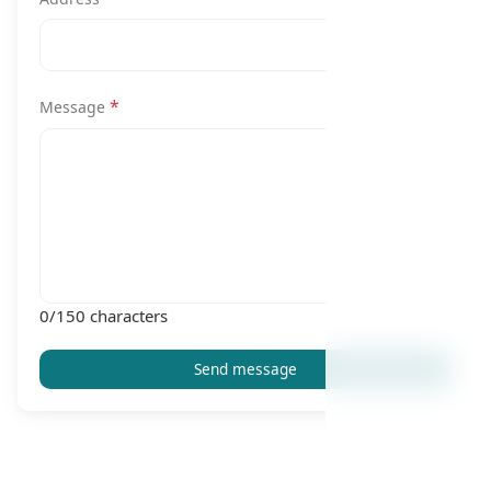
*
Message
0
/150 characters
Send message