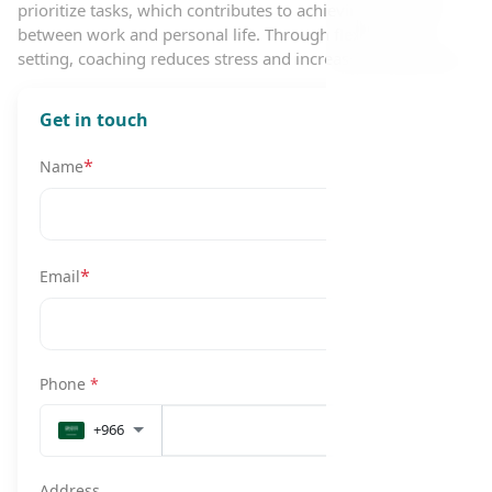
prioritize tasks, which contributes to achieving a balance
between work and personal life. Through flexible goal-
setting, coaching reduces stress and increases productivity.
Get in touch
*
Name
*
Email
Phone
*
+966
Address