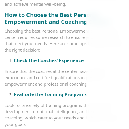
and achieve mental well-being.
How to Choose the Best Personal
Empowerment and Coaching Center?
Choosing the best Personal Empowerment and Coaching
center requires some research to ensure you get services
that meet your needs. Here are some tips to help you make
the right decision:
Check the Coaches’ Experience
Ensure that the coaches at the center have practical
experience and certified qualifications in personal
empowerment and professional coaching.
Evaluate the Training Programs
Look for a variety of training programs that cover self-
development, emotional intelligence, and leadership
coaching, which cater to your needs and help you achieve
your goals.