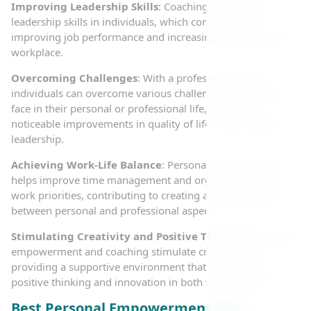
Improving Leadership Skills
: Coaching can enhance
leadership skills in individuals, which contributes to
improving job performance and increasing efficiency in the
workplace.
Overcoming Challenges
: With a professional coach,
individuals can overcome various challenges they might
face in their personal or professional life, leading to
noticeable improvements in quality of life, work, and self-
leadership.
Achieving Work-Life Balance
: Personal empowerment
helps improve time management and organize life and
work priorities, contributing to creating a healthy balance
between personal and professional aspects.
Stimulating Creativity and Positive Thinking
: Personal
empowerment and coaching stimulate creativity by
providing a supportive environment that encourages
positive thinking and innovation in both work and life.
Best Personal Empowerment and