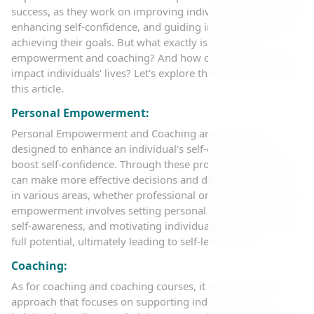
success, as they work on improving individual performance,
enhancing self-confidence, and guiding individuals toward
achieving their goals. But what exactly is personal
empowerment and coaching? And how can they positively
impact individuals' lives? Let's explore this in more detail in
this article.
Personal Empowerment:
Personal Empowerment and Coaching are processes
designed to enhance an individual's self-capabilities and
boost self-confidence. Through these processes, individuals
can make more effective decisions and develop their skills
in various areas, whether professional or personal. Personal
empowerment involves setting personal goals, increasing
self-awareness, and motivating individuals to achieve their
full potential, ultimately leading to self-leadership.
Coaching:
As for coaching and coaching courses, it is a professional
approach that focuses on supporting individuals and