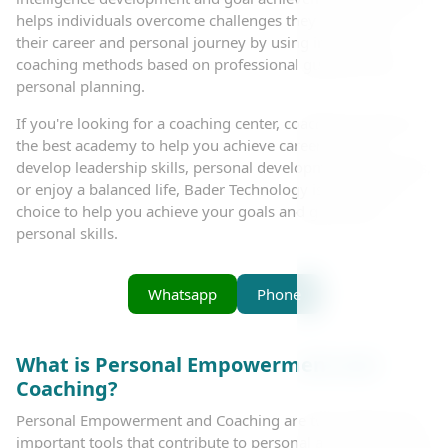
helps individuals overcome challenges they may face in
their career and personal journey by using innovative
coaching methods based on professional guidance and
personal planning.
If you're looking for a coaching center, coaching courses, or
the best academy to help you achieve career success,
develop leadership skills, personal development techniques,
or enjoy a balanced life, Bader Technology is the perfect
choice to help you achieve your goals and grow your
personal skills.
Whatsapp
Phone
What is Personal Empowerment and
Coaching?
Personal Empowerment and Coaching are two of the most
important tools that contribute to personal and professional