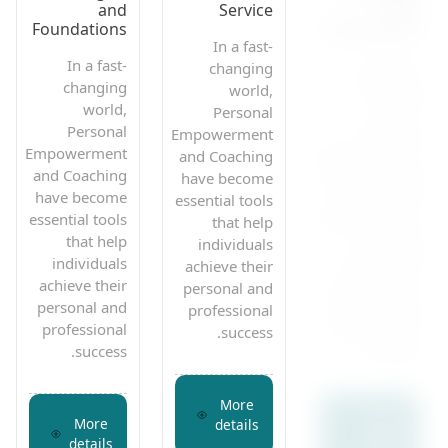
and
Service
and
Foundations
Foundations
In a fast-
In a fast-
In a fast-
changing
changing
changing
world,
world,
world,
Personal
Personal
Personal
Empowerment
Empowerment
Empowerment
and Coaching
and Coaching
and Coaching
have become
have become
have become
essential tools
essential tools
essential tools
that help
that help
that help
individuals
individuals
individuals
achieve their
achieve their
achieve their
personal and
personal and
personal and
professional
professional
professional
success.
success.
success.
More
More
More
details
details
details