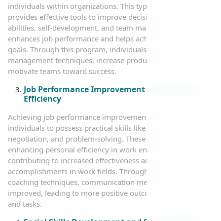
individuals within organizations. This type of coaching
provides effective tools to improve decision-making
abilities, self-development, and team management, which
enhances job performance and helps achieve organizational
goals. Through this program, individuals can improve time
management techniques, increase productivity, and
motivate teams toward success.
Job Performance Improvement and Personal
Efficiency
Achieving job performance improvement requires
individuals to possess practical skills like time management,
negotiation, and problem-solving. These programs focus on
enhancing personal efficiency in work environments,
contributing to increased effectiveness and achieving high
accomplishments in work fields. Through specialized
coaching techniques, communication methods are
improved, leading to more positive outcomes in projects
and tasks.