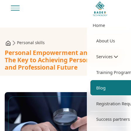
Home
About Us
Personal skills
Personal Empowerment and Coaching:
Services
The Key to Achieving Personal Success
and Professional Future
Training Progra
Blog
Registration Req
Success partners