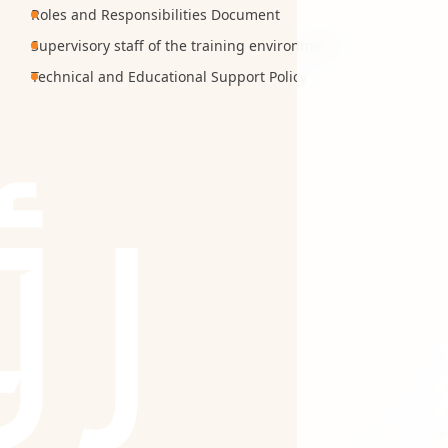
Roles and Responsibilities Document
Supervisory staff of the training environment
Technical and Educational Support Policy