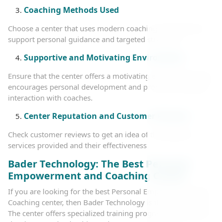
Coaching Methods Used
Choose a center that uses modern coaching methods that
support personal guidance and targeted strategies.
Supportive and Motivating Environment
Ensure that the center offers a motivating environment that
encourages personal development and promotes ongoing
interaction with coaches.
Center Reputation and Customer Reviews
Check customer reviews to get an idea of the quality of
services provided and their effectiveness.
Bader Technology: The Best Personal
Empowerment and Coaching Center
If you are looking for the best Personal Empowerment and
Coaching center, then Bader Technology is the ideal choice.
The center offers specialized training programs in personal