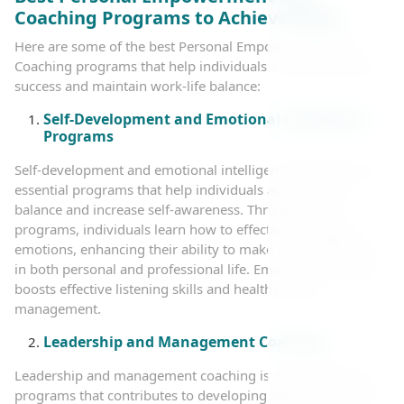
Coaching Programs to Achieve Goals
Here are some of the best Personal Empowerment and
Coaching programs that help individuals achieve personal
success and maintain work-life balance:
Self-Development and Emotional Intelligence
Programs
Self-development and emotional intelligence programs are
essential programs that help individuals achieve inner
balance and increase self-awareness. Through these
programs, individuals learn how to effectively manage
emotions, enhancing their ability to make sound decisions
in both personal and professional life. Emotional coaching
boosts effective listening skills and healthy stress
management.
Leadership and Management Coaching
Leadership and management coaching is one of the vital
programs that contributes to developing leadership skills in