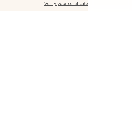
Verify your certificate