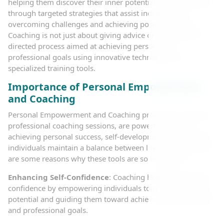
helping them discover their inner potential. This is achieved
through targeted strategies that assist individuals in
overcoming challenges and achieving positive change.
Coaching is not just about giving advice or guidance; it is a
directed process aimed at achieving personal or
professional goals using innovative techniques and
specialized training tools.
Importance of Personal Empowerment
and Coaching
Personal Empowerment and Coaching programs, as well as
professional coaching sessions, are powerful tools for
achieving personal success, self-development, and helping
individuals maintain a balance between life and work. Here
are some reasons why these tools are so important:
Enhancing Self-Confidence
: Coaching helps develop self-
confidence by empowering individuals to realize their true
potential and guiding them toward achieving their personal
and professional goals.