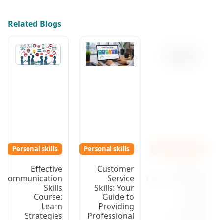
Related Blogs
Personal skills
Personal skills
Personal skills
Effective
Customer
Effective
Communication
Service
Communication
Skills
Skills: Your
Skills
Course:
Guide to
Course:
Learn
Providing
Learn
Strategies
Professional
Strategies