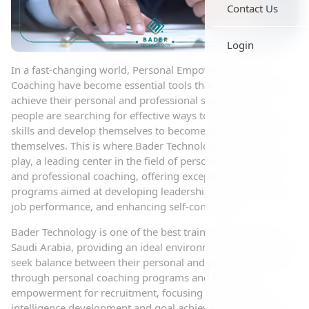
Contact Us
Login
In a fast-changing world, Personal Empowerment and
Coaching have become essential tools that help individuals
achieve their personal and professional success. Many
people are searching for effective ways to enhance their
skills and develop themselves to become the best version of
themselves. This is where Bader Technology comes into
play, a leading center in the field of personal empowerment
and professional coaching, offering exceptional training
programs aimed at developing leadership skills, improving
job performance, and enhancing self-confidence.
Bader Technology is one of the best training companies in
Saudi Arabia, providing an ideal environment for those who
seek balance between their personal and professional lives
through personal coaching programs and personal
empowerment for recruitment, focusing on emotional
intelligence development and goal achievement. The center