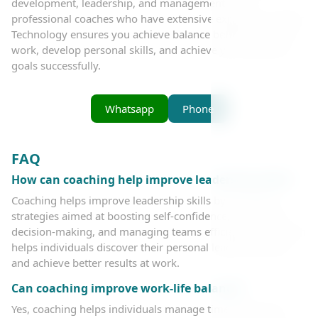
development, leadership, and management, with
professional coaches who have extensive experience. Bader
Technology ensures you achieve balance between life and
work, develop personal skills, and achieve your personal
goals successfully.
Whatsapp
Phone
FAQ
How can coaching help improve leadership skills?
Coaching helps improve leadership skills by providing
strategies aimed at boosting self-confidence, enhancing
decision-making, and managing teams efficiently. The coach
helps individuals discover their personal leadership style
and achieve better results at work.
Can coaching improve work-life balance?
Yes, coaching helps individuals manage time better and