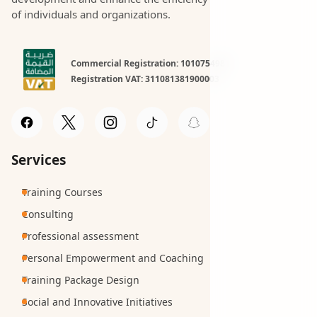
of individuals and organizations.
Commercial Registration: 1010754981
Registration VAT: 311081381900003
Services
Training Courses
Consulting
Professional assessment
Personal Empowerment and Coaching
Training Package Design
Social and Innovative Initiatives