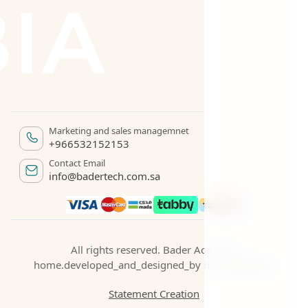
Marketing and sales managemnet
+966532152153
Contact Email
info@badertech.com.sa
All rights reserved. Bader Academy
home.developed_and_designed_by
home.begroup
Statement Creation