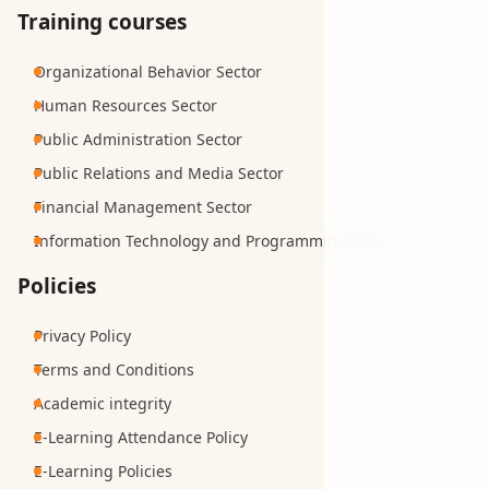
Training courses
Organizational Behavior Sector
Human Resources Sector
Public Administration Sector
Public Relations and Media Sector
Financial Management Sector
Information Technology and Programming Sector
Policies
Privacy Policy
Terms and Conditions
Academic integrity
E-Learning Attendance Policy
E-Learning Policies