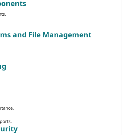
ponents
ts.
.
tems and File Management
ng
rtance.
ports.
urity