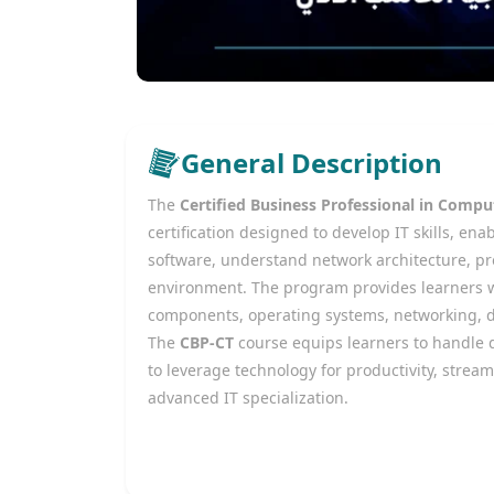
General Description
The
Certified Business Professional in Comp
certification designed to develop IT skills, 
software, understand network architecture, pro
environment. The program provides learners 
components, operating systems, networking, da
The
CBP-CT
course equips learners to handle d
to leverage technology for productivity, stream
advanced IT specialization.