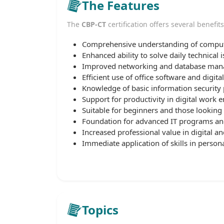
The Features
The
CBP-CT
certification offers several benefits
Comprehensive understanding of comput
Enhanced ability to solve daily technical i
Improved networking and database mana
Efficient use of office software and digital
Knowledge of basic information security p
Support for productivity in digital work 
Suitable for beginners and those looking t
Foundation for advanced IT programs and 
Increased professional value in digital an
Immediate application of skills in persona
Topics