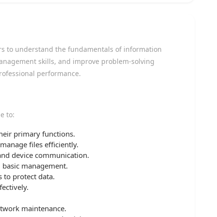
ners to understand the fundamentals of information
anagement skills, and improve problem-solving
professional performance.
e to:
ir primary functions.
anage files efficiently.
 and device communication.
d basic management.
 to protect data.
ectively.
etwork maintenance.