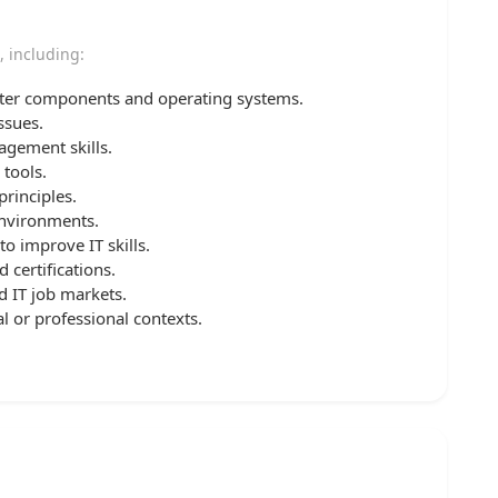
, including:
er components and operating systems.
ssues.
gement skills.
 tools.
rinciples.
environments.
o improve IT skills.
certifications.
d IT job markets.
l or professional contexts.