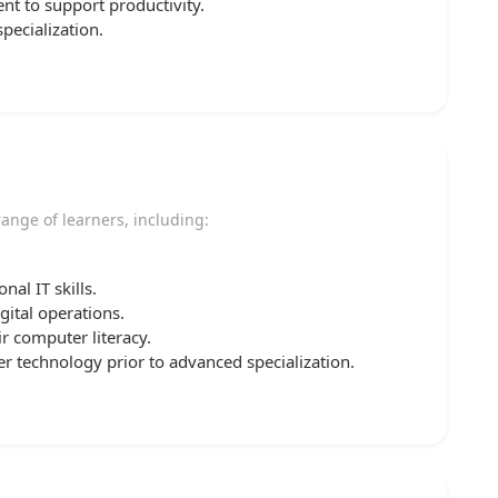
ent to support productivity.
pecialization.
 range of learners, including:
al IT skills.
ital operations.
r computer literacy.
 technology prior to advanced specialization.