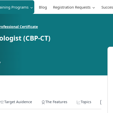
raining Programs
Blog
Registration Requests
Succes
ofessional Certificate
logist (CBP-CT)
y
Target Auidence
The Features
Topics
Lear