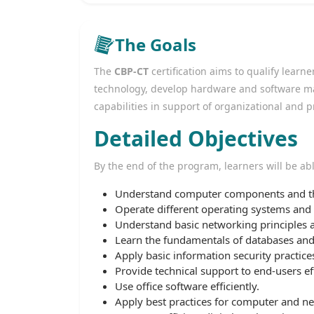
The Goals
The
CBP-CT
certification aims to qualify lear
technology, develop hardware and software m
capabilities in support of organizational and 
Detailed Objectives
By the end of the program, learners will be abl
Understand computer components and the
Operate different operating systems and m
Understand basic networking principles
Learn the fundamentals of databases an
Apply basic information security practices
Provide technical support to end-users eff
Use office software efficiently.
Apply best practices for computer and n