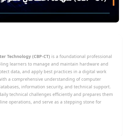
uter Technology (CBP-CT)
is a foundational professional
enabling learners to manage and maintain hardware and
tect data, and apply best practices in a digital work
with a comprehensive understanding of computer
tabases, information security, and technical support.
aily technical challenges efficiently and prepares them
line operations, and serve as a stepping stone for