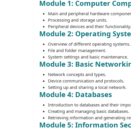
Module 1: Computer Com
Main and peripheral hardware componen
Processing and storage units.
Peripheral devices and their functionality
Module 2: Operating Sys
Overview of different operating systems.
File and folder management.
System settings and basic maintenance.
Module 3: Basic Networki
Network concepts and types.
Device communication and protocols.
Setting up and sharing a local network.
Module 4: Databases
Introduction to databases and their impo
Creating and managing basic databases.
Retrieving information and generating re
Module 5: Information Sec