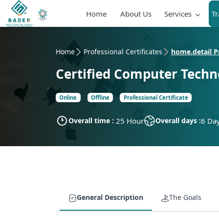
Home
About Us
Services
T
Home
Professional Certificates
home.detail Pr
Certified Computer Techno
Online
Offline
Professional Certificate
Overall time :
25 Hour
Overall days :
6 Da
General Description
The Goals