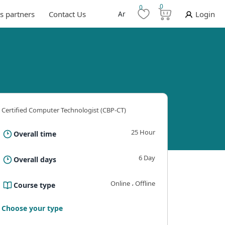
0
0
s partners
Contact Us
Ar
Login
Certified Computer Technologist (CBP-CT)
25 Hour
Overall time
6 Day
Overall days
Online ، Offline
Course type
ning outcomes
Requirements And Conditions
The B
Choose your type