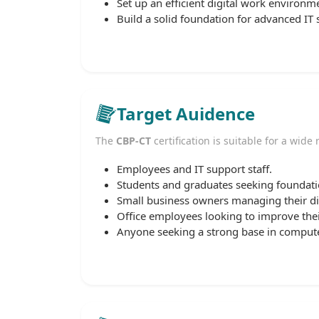
Set up an efficient digital work environm
Build a solid foundation for advanced IT s
Target Auidence
The
CBP-CT
certification is suitable for a wide
Employees and IT support staff.
Students and graduates seeking foundation
Small business owners managing their dig
Office employees looking to improve thei
Anyone seeking a strong base in computer