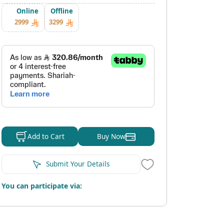
Online
Offline
2999
3299
Buy Now
Add to Cart
Submit Your Details
You can participate via: