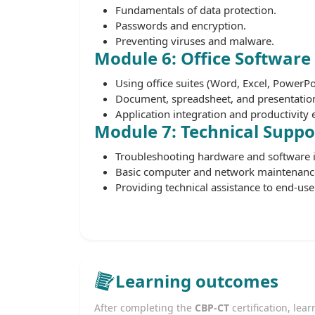
Fundamentals of data protection.
Passwords and encryption.
Preventing viruses and malware.
Module 6: Office Software
Using office suites (Word, Excel, PowerPo
Document, spreadsheet, and presentation
Application integration and productivit
Module 7: Technical Supp
Troubleshooting hardware and software i
Basic computer and network maintenanc
Providing technical assistance to end-use
Learning outcomes
After completing the
CBP-CT
certification, lear