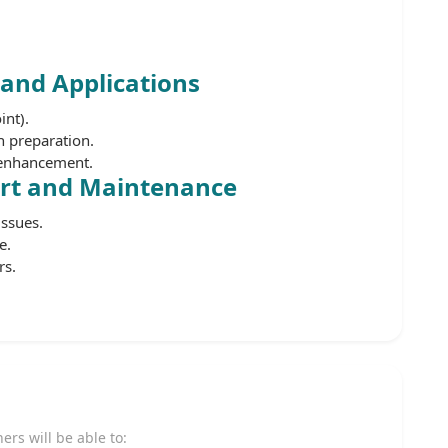
 and Applications
int).
 preparation.
y enhancement.
ort and Maintenance
ssues.
e.
rs.
ners will be able to: