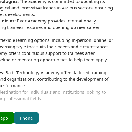
nologies:
The academy is committed to updating its
ogical and innovative trends in various sectors, ensuring
rket developments.
unities:
Badr Academy provides internationally
ncing trainees' resumes and opening up new career
lexible learning options, including in-person, online, or
earning style that suits their needs and circumstances.
my offers continuous support to trainees after
nseling or mentoring opportunities to help them apply
s:
Badr Technology Academy offers tailored training
and organizations, contributing to the development of
 performance.
stination for individuals and institutions looking to
r professional fields.
sapp
Phone