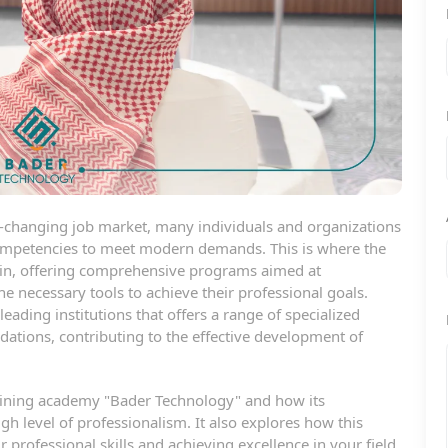
er-changing job market, many individuals and organizations
 competencies to meet modern demands. This is where the
 in, offering comprehensive programs aimed at
 necessary tools to achieve their professional goals.
ading institutions that offers a range of specialized
ndations, contributing to the effective development of
 training academy "Bader Technology" and how its
gh level of professionalism. It also explores how this
 professional skills and achieving excellence in your field