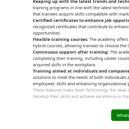
Keeping up with the latest trends and tech
training programs in line with the latest technol
that trainees acquire skills compatible with ma
Certified certificates to enhance job opport
recognized certificates that contribute to enha
opportunities.
Flexible training courses:
The academy offers f
hybrid courses, allowing trainees to choose the l
Continuous support after training:
The acade
completing their training, including career cou
acquired skills in the workplace.
Training aimed at individuals and companie
solutions to meet the needs of both individuals 
employees’ skills and enhancing organizational
These features make Badr Technology the ideal de
develop their skills and achieve excellence in thei
What