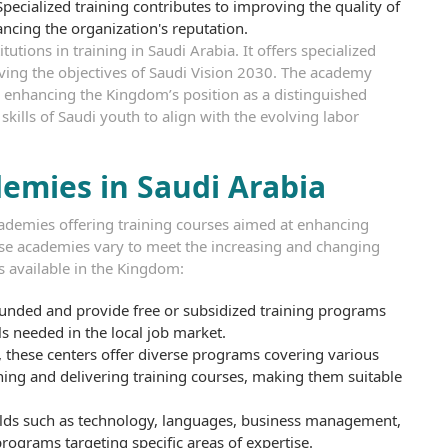
pecialized training contributes to improving the quality of
ncing the organization's reputation.
utions in training in Saudi Arabia. It offers specialized
eving the objectives of Saudi Vision 2030. The academy
enhancing the Kingdom’s position as a distinguished
kills of Saudi youth to align with the evolving labor
demies in Saudi Arabia
academies offering training courses aimed at enhancing
hese academies vary to meet the increasing and changing
 available in the Kingdom:
funded and provide free or subsidized training programs
ls needed in the local job market.
 these centers offer diverse programs covering various
igning and delivering training courses, making them suitable
ields such as technology, languages, business management,
programs targeting specific areas of expertise.