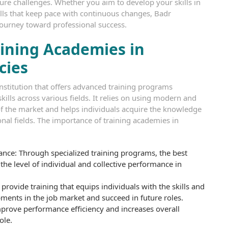
ture challenges. Whether you aim to develop your skills in
kills that keep pace with continuous changes, Badr
journey toward professional success.
ining Academies in
cies
institution that offers advanced training programs
ills across various fields. It relies on using modern and
 the market and helps individuals acquire the knowledge
ional fields. The importance of training academies in
nce: Through specialized training programs, the best
he level of individual and collective performance in
provide training that equips individuals with the skills and
ents in the job market and succeed in future roles.
improve performance efficiency and increases overall
ole.