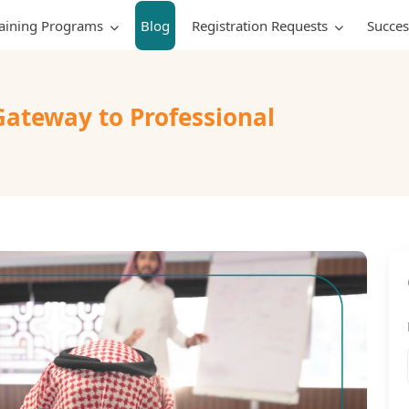
raining Programs
Blog
Registration Requests
Succes
Gateway to Professional