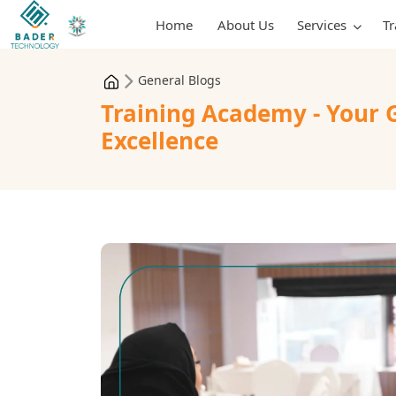
Home
About Us
Services
T
General Blogs
Training Academy - Your 
Excellence