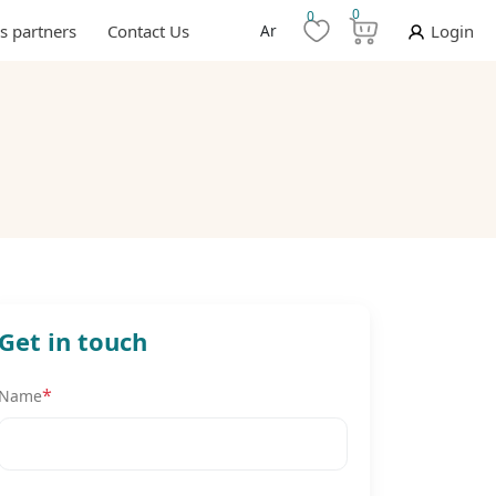
0
0
s partners
Contact Us
Ar
Login
Get in touch
*
Name