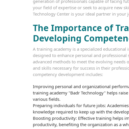
generation of professionals capable of facing fu
your field of expertise or seek to acquire new s
Technology Center is your ideal partner in your 
The Importance of Tra
Developing Competen
A training academy is a specialized educational 
designed to enhance personal and professional sk
advanced methods to meet the evolving needs of
and skills necessary for success in their profess
competency development includes:
Improving personal and organizational performa
training academy "Badr Technology" helps raise t
various fields.
Preparing individuals for future jobs: Academies 
knowledge required to keep up with the developm
Boosting productivity: Effective training helps 
productivity, benefiting the organization as a wh