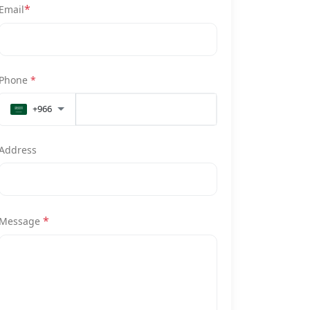
*
Email
Phone
*
+966
Address
*
Message