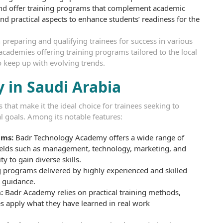
and offer training programs that complement academic
nd practical aspects to enhance students’ readiness for the
 preparing and qualifying trainees for success in various
f academies offering training programs tailored to the local
o keep up with evolving trends.
 in Saudi Arabia
that make it the ideal choice for trainees seeking to
al goals. Among its notable features:
ams:
Badr Technology Academy offers a wide range of
fields such as management, technology, marketing, and
y to gain diverse skills.
 programs delivered by highly experienced and skilled
d guidance.
:
Badr Academy relies on practical training methods,
es apply what they have learned in real work