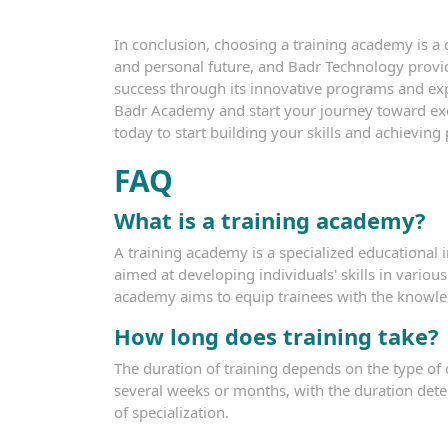
In conclusion, choosing a training academy is a c
and personal future, and Badr Technology provi
success through its innovative programs and exp
Badr Academy and start your journey toward exc
today to start building your skills and achieving
FAQ
What is a training academy?
A training academy is a specialized educational 
aimed at developing individuals' skills in various
academy aims to equip trainees with the knowled
How long does training take?
The duration of training depends on the type of 
several weeks or months, with the duration det
of specialization.