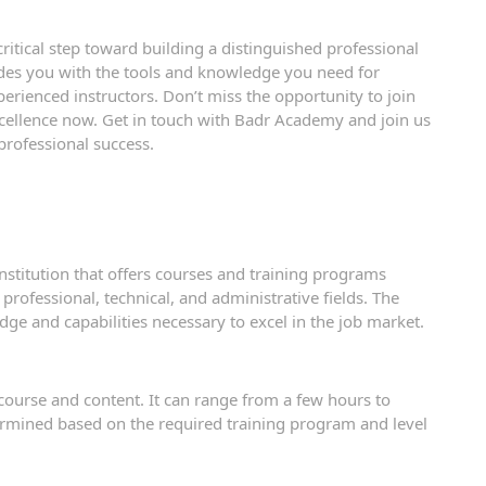
ritical step toward building a distinguished professional
des you with the tools and knowledge you need for
erienced instructors. Don’t miss the opportunity to join
ellence now. Get in touch with Badr Academy and join us
 professional success.
institution that offers courses and training programs
 professional, technical, and administrative fields. The
ge and capabilities necessary to excel in the job market.
course and content. It can range from a few hours to
ermined based on the required training program and level