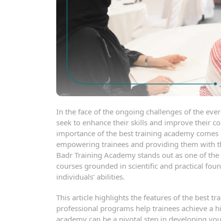
In the face of the ongoing challenges of the ev
seek to enhance their skills and improve their
importance of the best training academy comes
empowering trainees and providing them with the
Badr Training Academy stands out as one of the le
courses grounded in scientific and practical fou
individuals’ abilities.
This article highlights the features of the best
professional programs help trainees achieve a hi
academy can be a pivotal step in developing your