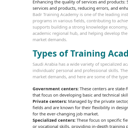
Enhancing the quality of services and products: S
services and products, reducing errors, and enha
Badr Training Academy is one of the leading instit
programs in various fields, contributing to achi
supports building a strong knowledge economy, 
academic regional hub, and helping develop the s
market demands.
Types of Training Aca
Saudi Arabia has a wide variety of specialized 
individuals’ personal and professional skills. T
market demands, and here are some of the types
Government centers:
These centers are state-
that focus on developing basic and technical skil
Private centers:
Managed by the private sector,
fields and are known for their flexibility in des
for the ever-changing job market.
Specialized centers:
These focus on specific f
or vocational skills, providing in-depth training 