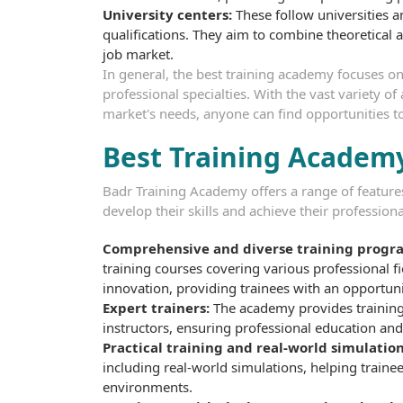
University centers:
These follow universities 
qualifications. They aim to combine theoretical a
job market.
In general, the best training academy focuses on
professional specialties. With the vast variety o
market's needs, anyone can find opportunities t
Best Training Academy
Badr Training Academy offers a range of features 
develop their skills and achieve their profession
Comprehensive and diverse training progr
training courses covering various professional 
innovation, providing trainees with an opportunit
Expert trainers:
The academy provides training
instructors, ensuring professional education an
Practical training and real-world simulation
including real-world simulations, helping traine
environments.