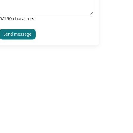
0
/150 characters
Send message