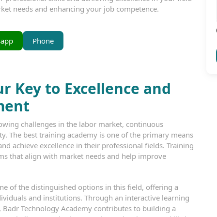
arket needs and enhancing your job competence.
sapp
Phone
r Key to Excellence and
ment
owing challenges in the labor market, continuous
y. The best training academy is one of the primary means
nd achieve excellence in their professional fields. Training
ms that align with market needs and help improve
 of the distinguished options in this field, offering a
ividuals and institutions. Through an interactive learning
, Badr Technology Academy contributes to building a