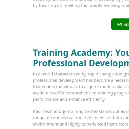
by focusing on meeting the rapidly evolving m
What
Training Academy: You
Professional Develop
In a world characterized by rapid change and gr
professional development has become a necessit
that enable individuals to acquire modern skills a
academies offer comprehensive training progra
performance and enhance efficiency.
Badr Technology Training Center stands out as one
range of courses that meet the needs of both ind
environment and highly experienced instructors