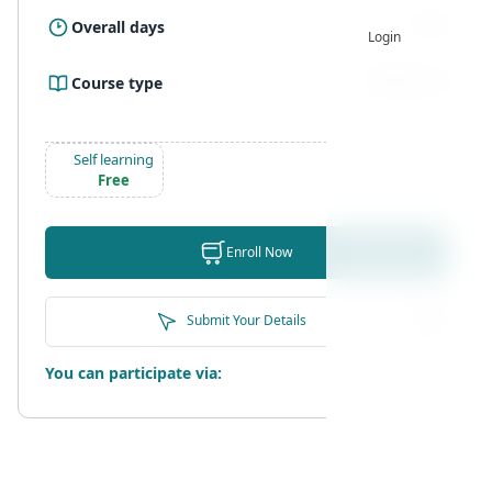
3 Day
Overall days
Login
Self learning
Course type
Self learning
Free
Enroll Now
Submit Your Details
You can participate via: