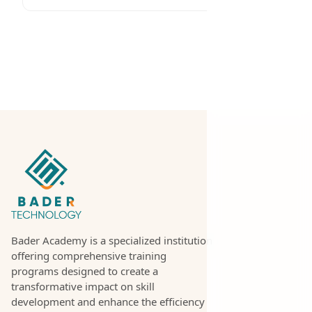
Bader Academy is a specialized institution
offering comprehensive training
programs designed to create a
transformative impact on skill
development and enhance the efficiency