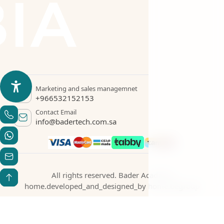
Marketing and sales managemnet
+966532152153
Contact Email
info@badertech.com.sa
All rights reserved. Bader Academy
home.developed_and_designed_by
home.begroup
Statement Creation
Verify your certificate