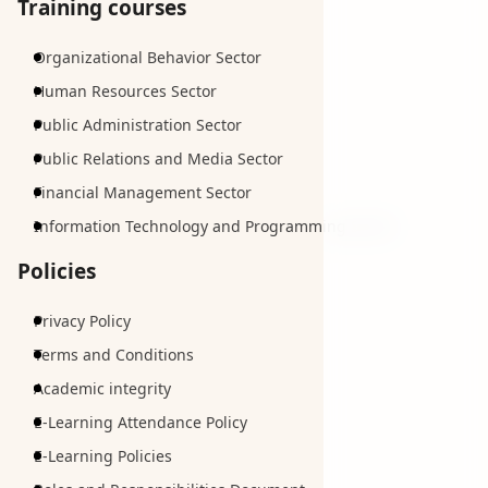
Training courses
Organizational Behavior Sector
Human Resources Sector
Public Administration Sector
Public Relations and Media Sector
Financial Management Sector
Information Technology and Programming Sector
Policies
Privacy Policy
Terms and Conditions
Academic integrity
E-Learning Attendance Policy
E-Learning Policies