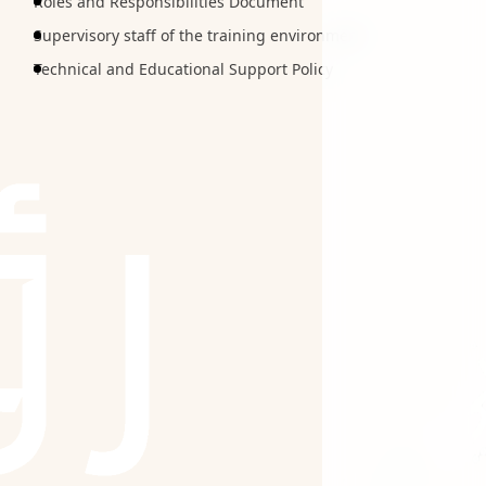
Roles and Responsibilities Document
Supervisory staff of the training environment
Technical and Educational Support Policy