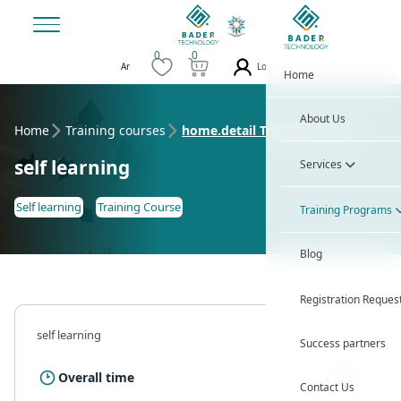
0
0
Login
Ar
Home
About Us
Home
Training courses
home.detail Training Course
self learning
Services
Self learning
Training Course
Training Programs
Blog
Registration Reques
self learning
Success partners
12 Hour
Overall time
Contact Us