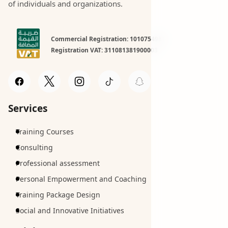
of individuals and organizations.
Commercial Registration: 1010754981
Registration VAT: 311081381900003
Services
Training Courses
Consulting
Professional assessment
Personal Empowerment and Coaching
Training Package Design
Social and Innovative Initiatives