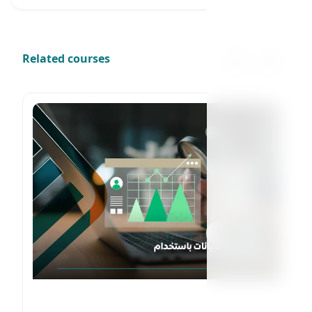
Related courses