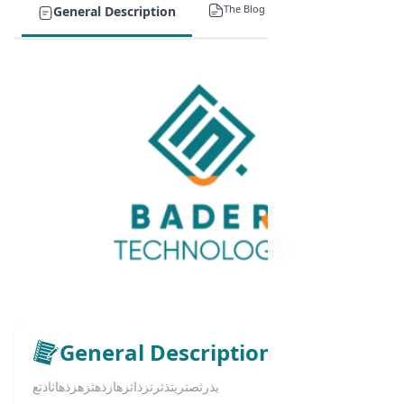
The Blog
General Description
General Description
يذرثصتريتذثرتزذاثزهازذهثزهزذهاثاذتع