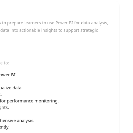
to prepare learners to use Power BI for data analysis,
ata into actionable insights to support strategic
e to:
ower BI.
ualize data.
.
 for performance monitoring.
ghts.
hensive analysis.
ntly.