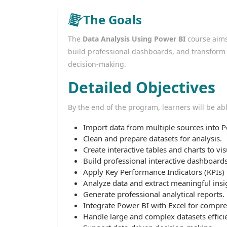
The Goals
The
Data Analysis Using Power BI
course aims 
build professional dashboards, and transform d
decision-making.
Detailed Objectives
By the end of the program, learners will be abl
Import data from multiple sources into P
Clean and prepare datasets for analysis.
Create interactive tables and charts to vis
Build professional interactive dashboards
Apply Key Performance Indicators (KPIs)
Analyze data and extract meaningful insi
Generate professional analytical reports.
Integrate Power BI with Excel for compre
Handle large and complex datasets efficie