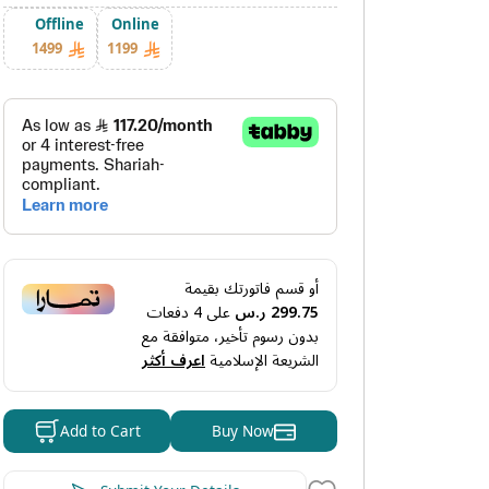
Offline
Online
1499
1199
أو قسم فاتورتك بقيمة
دفعات
4
على
299.75 ر.س
بدون رسوم تأخير، متوافقة مع
اعرف أكثر
الشريعة الإسلامية
Buy Now
Add to Cart