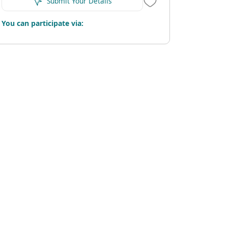
Submit Your Details
You can participate via: