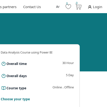
0
0
s partners
Contact Us
Ar
Login
Data Analysis Course using Power BI
30 Hour
Overall time
5 Day
Overall days
Online ، Offline
Course type
ning outcomes
Requirements And Conditions
The B
Choose your type