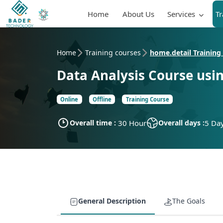
Home
About Us
Services
T
Home
Training courses
home.detail Training
Data Analysis Course usi
Online
Offline
Training Course
Overall time :
30 Hour
Overall days :
5 Da
General Description
The Goals