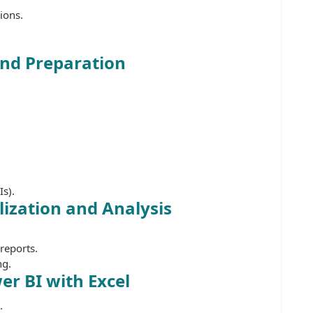
ions.
and Preparation
s).
ization and Analysis
reports.
ng.
er BI with Excel
.