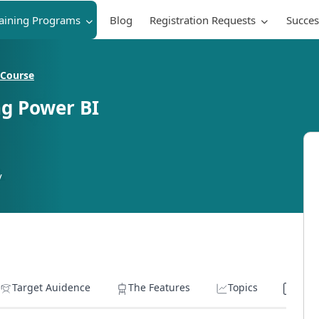
raining Programs
Blog
Registration Requests
Succes
 Course
ng Power BI
y
Target Auidence
The Features
Topics
Lear