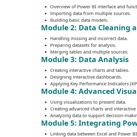
Overview of Power BI interface and funct
Importing data from multiple sources.
Building basic data models.
Module 2: Data Cleaning 
Handling missing and incorrect data.
Preparing datasets for analysis.
Merging tables and multiple sources.
Module 3: Data Analysis
Creating interactive charts and tables.
Designing interactive dashboards.
Applying Key Performance Indicators (KPI
Module 4: Advanced Visual
Using visualizations to present data.
Creating advanced charts and interactive 
Analyzing data to support decision-maki
Module 5: Integrating Pow
Linking data between Excel and Power BI