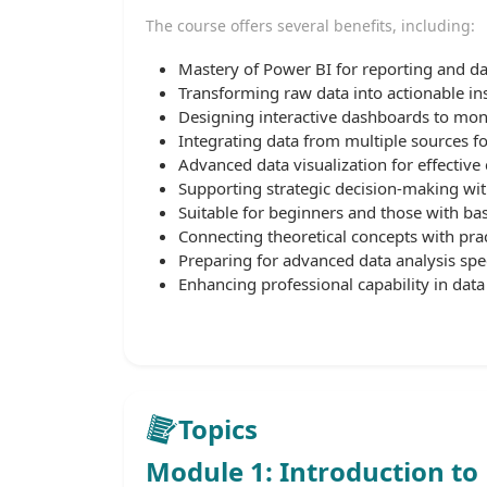
The course offers several benefits, including:
Mastery of Power BI for reporting and d
Transforming raw data into actionable ins
Designing interactive dashboards to mon
Integrating data from multiple sources f
Advanced data visualization for effective
Supporting strategic decision-making wit
Suitable for beginners and those with ba
Connecting theoretical concepts with prac
Preparing for advanced data analysis spec
Enhancing professional capability in data 
Topics
Module 1: Introduction to