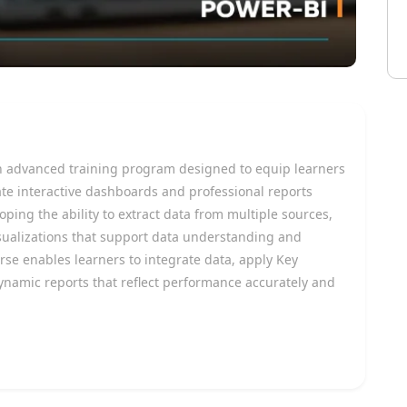
n advanced training program designed to equip learners
ate interactive dashboards and professional reports
ing the ability to extract data from multiple sources,
visualizations that support data understanding and
rse enables learners to integrate data, apply Key
ynamic reports that reflect performance accurately and