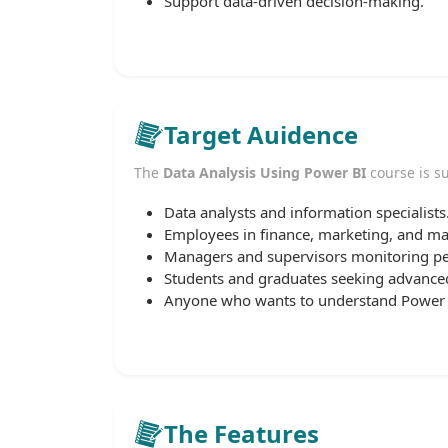
Support data-driven decision-making.
Target Auidence
The
Data Analysis Using Power BI
course is su
Data analysts and information specialists
Employees in finance, marketing, and 
Managers and supervisors monitoring p
Students and graduates seeking advanced 
Anyone who wants to understand Power BI
The Features