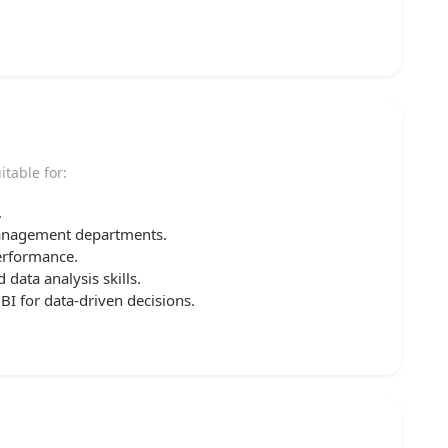
itable for:
.
management departments.
erformance.
data analysis skills.
 for data-driven decisions.