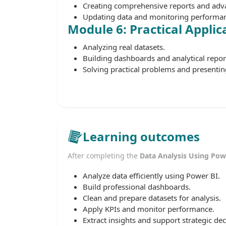
Creating comprehensive reports and adva
Updating data and monitoring performanc
Module 6: Practical Applic
Analyzing real datasets.
Building dashboards and analytical repor
Solving practical problems and presenting
Learning outcomes
After completing the
Data Analysis Using Pow
Analyze data efficiently using Power BI.
Build professional dashboards.
Clean and prepare datasets for analysis.
Apply KPIs and monitor performance.
Extract insights and support strategic dec