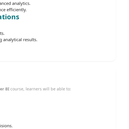
nced analytics.
e efficiently.
ations
ts.
 analytical results.
er BI
course, learners will be able to:
isions.