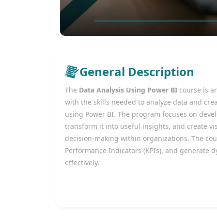
General Description
The
Data Analysis Using Power BI
course is a
with the skills needed to analyze data and cre
using Power BI. The program focuses on develop
transform it into useful insights, and create 
decision-making within organizations. The cou
Performance Indicators (KPIs), and generate d
effectively.