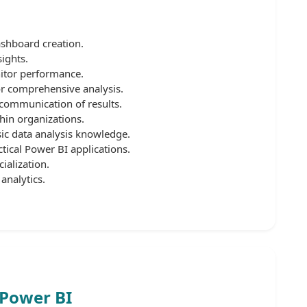
ashboard creation.
ights.
itor performance.
or comprehensive analysis.
 communication of results.
hin organizations.
sic data analysis knowledge.
tical Power BI applications.
ialization.
analytics.
 Power BI