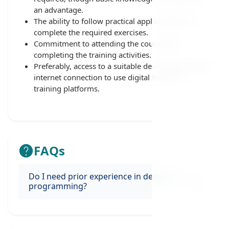
an advantage.
The ability to follow practical applications and
complete the required exercises.
Commitment to attending the course and
completing the training activities.
Preferably, access to a suitable device and a stable
internet connection to use digital tools and
training platforms.
FAQs
Do I need prior experience in design or
programming?