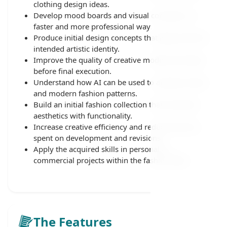
clothing design ideas.
Develop mood boards and visual concepts in a
faster and more professional way.
Produce initial design concepts that align with the
intended artistic identity.
Improve the quality of creative models and ideas
before final execution.
Understand how AI can be used to analyze trends
and modern fashion patterns.
Build an initial fashion collection that combines
aesthetics with functionality.
Increase creative efficiency and reduce the time
spent on development and revisions.
Apply the acquired skills in personal or
commercial projects within the fashion field.
The Features