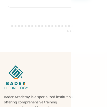
Bader Academy is a specialized institution
offering comprehensive training