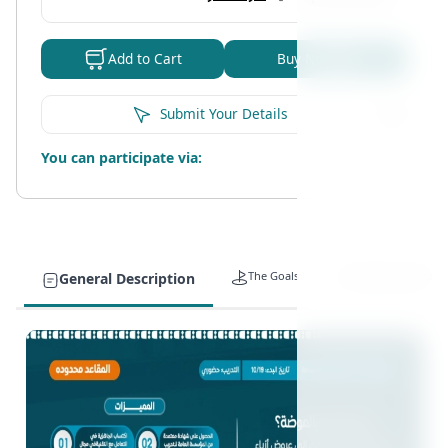
Buy Now
Add to Cart
Submit Your Details
You can participate via:
The Goals
Target Auidence
General Description