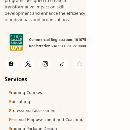
programs designed to create a
transformative impact on skill
development and enhance the efficiency
of individuals and organizations.
Commercial Registration: 1010754981
Registration VAT: 311081381900003
Services
Training Courses
Consulting
Professional assessment
Personal Empowerment and Coaching
Training Package Design