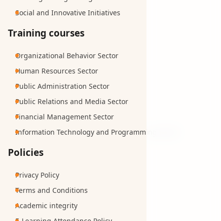
Social and Innovative Initiatives
Training courses
Organizational Behavior Sector
Human Resources Sector
Public Administration Sector
Public Relations and Media Sector
Financial Management Sector
Information Technology and Programming Sector
Policies
Privacy Policy
Terms and Conditions
Academic integrity
E-Learning Attendance Policy