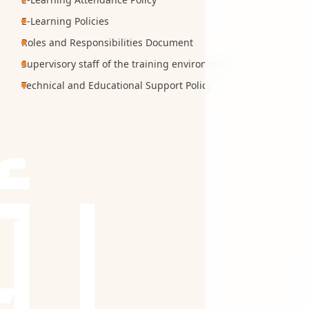
E-Learning Policies
Roles and Responsibilities Document
Supervisory staff of the training environment
Technical and Educational Support Policy