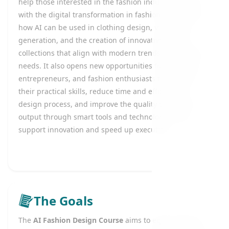
help those interested in the fashion industry keep up
with the digital transformation in fashion by learning
how AI can be used in clothing design, visual idea
generation, and the creation of innovative fashion
collections that align with modern trends and market
needs. It also opens new opportunities for designers,
entrepreneurs, and fashion enthusiasts to enhance
their practical skills, reduce time and effort in the
design process, and improve the quality of creative
output through smart tools and technologies that
support innovation and speed up execution.
The Goals
The
AI Fashion Design Course
aims to equip learners