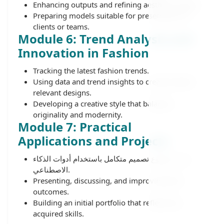
Enhancing outputs and refining aesthetic details.
Preparing models suitable for presentation to
clients or teams.
Module 6: Trend Analysis and
Innovation in Fashion
Tracking the latest fashion trends.
Using data and trend insights to create market-
relevant designs.
Developing a creative style that balances
originality and modernity.
Module 7: Practical
Applications and Projects
تنفيذ مشروع تصميم متكامل باستخدام أدوات الذكاء
الاصطناعي.
Presenting, discussing, and improving final
outcomes.
Building an initial portfolio that reflects the
acquired skills.