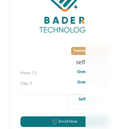
Training courses
self learning
Overall time
12 Hour
Overall days
3 Day
Self learning
Free
Enroll Now