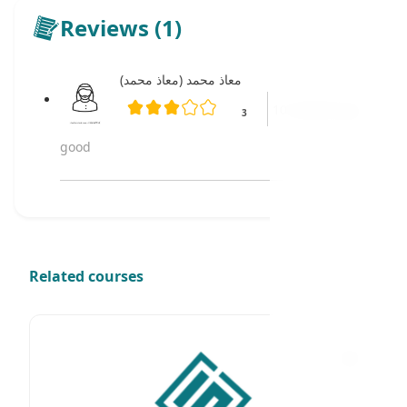
Reviews (1)
معاذ محمد (معاذ محمد)
10 months ago
3
good
Related courses