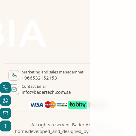
Marketing and sales managemnet
+966532152153
Contact Email
info@badertech.com.sa
All rights reserved. Bader Academy
home.developed_and_designed_by
home.begroup