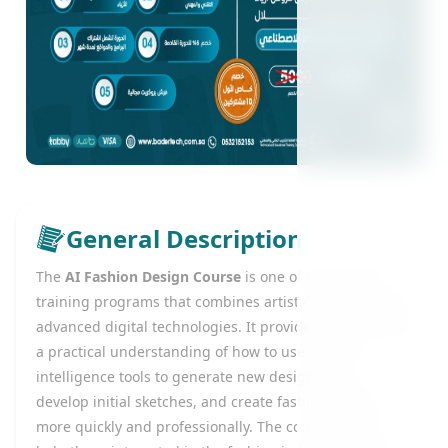
General Description
The
AI Fashion Design Course
is one of the modern
training programs that combines artistic creativity with
advanced digital technologies. It provides learners with
a practical understanding of how to use artificial
intelligence tools to generate new design ideas,
develop initial sketches, and create fashion models
more quickly and professionally. The course aims to