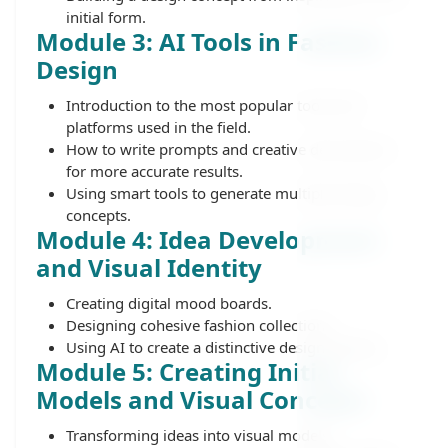
initial form.
Module 3: AI Tools in Fashion
Design
Introduction to the most popular tools and
platforms used in the field.
How to write prompts and creative descriptions
for more accurate results.
Using smart tools to generate multiple design
concepts.
Module 4: Idea Development
and Visual Identity
Creating digital mood boards.
Designing cohesive fashion collections.
Using AI to create a distinctive design identity.
Module 5: Creating Initial
Models and Visual Concepts
Transforming ideas into visual models.