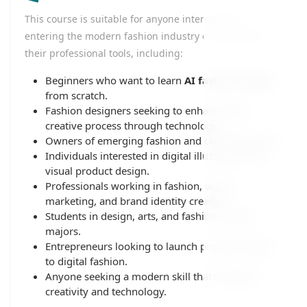
This course is suitable for anyone interested in
entering the modern fashion industry or developing
their professional tools, including:
Beginners who want to learn
AI fashion design
from scratch.
Fashion designers seeking to enhance their
creative process through technology.
Owners of emerging fashion and clothing brands.
Individuals interested in digital illustration and
visual product design.
Professionals working in fashion, visual
marketing, and brand identity creation.
Students in design, arts, and fashion-related
majors.
Entrepreneurs looking to launch projects related
to digital fashion.
Anyone seeking a modern skill that combines
creativity and technology.