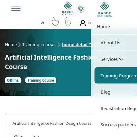
0
0
Login
Ar
Home
About Us
Home
Training courses
home.detail Training Course
Artificial Intelligence Fashion Design
Services
Course
Training Progra
Offline
Training Course
Blog
Registration Req
Artificial Intelligence Fashion Design Course
Success partners
35 Hour