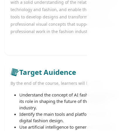
with a solid understanding of the relationship between
technology and fashion, and enable them to use AI
tools to develop designs and transform ideas into
professional visual concepts that support creative and
professional work in the fashion industry.
Target Auidence
By the end of the course, learners will be able to:
Understand the concept of AI fashion design and
its role in shaping the future of the fashion
industry.
Identify the main tools and platforms used in
digital fashion design.
Use artificial intelligence to generate innovative