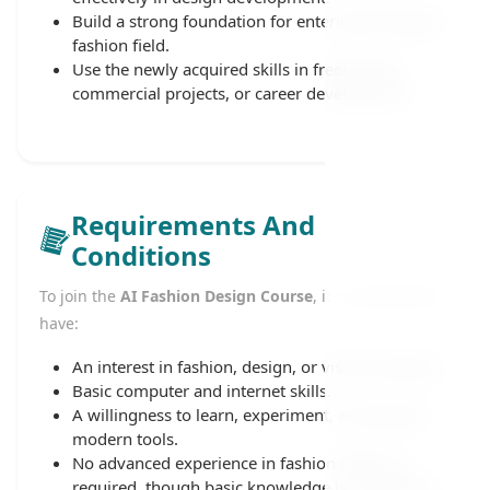
Build a strong foundation for entering the digital
fashion field.
Use the newly acquired skills in freelancing,
commercial projects, or career development.
Requirements And
Conditions
To join the
AI Fashion Design Course
, it is preferable to
have:
An interest in fashion, design, or visual creativity.
Basic computer and internet skills.
A willingness to learn, experiment, and explore
modern tools.
No advanced experience in fashion design is
required, though basic knowledge is considered