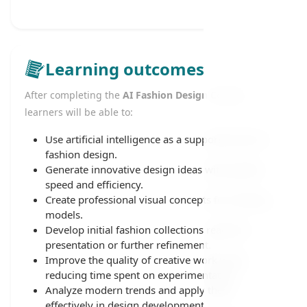
Learning outcomes
After completing the
AI Fashion Design Course
,
learners will be able to:
Use artificial intelligence as a supportive tool in
fashion design.
Generate innovative design ideas with greater
speed and efficiency.
Create professional visual concepts for clothing
models.
Develop initial fashion collections ready for
presentation or further refinement.
Improve the quality of creative work while
reducing time spent on experimentation.
Analyze modern trends and apply them
effectively in design development.