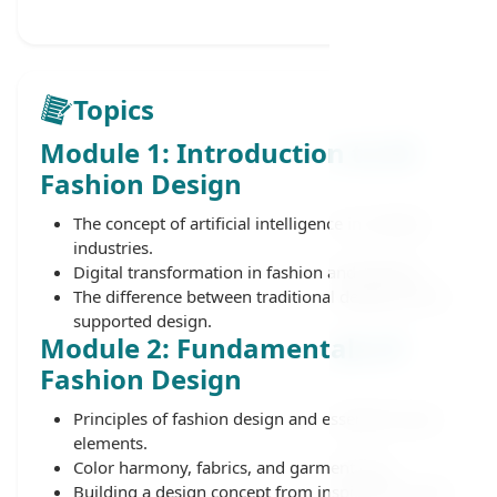
Topics
Module 1: Introduction to AI
Fashion Design
The concept of artificial intelligence in creative
industries.
Digital transformation in fashion and apparel.
The difference between traditional design and AI-
supported design.
Module 2: Fundamentals of
Fashion Design
Principles of fashion design and essential visual
elements.
Color harmony, fabrics, and garment cuts.
Building a design concept from inspiration to the