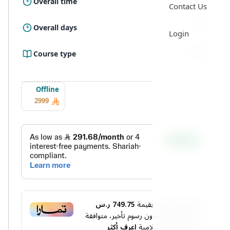
Overall time
Contact Us
5 Day
Overall days
Login
Offline
Course type
Offline
2999
749.75 ر.س
أو قسم فاتورتك بقيمة
دفعات بدون رسوم تأخير، متوافقة
4
على
اعرف أكثر
مع الشريعة الإسلامية