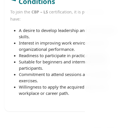
Conditions
To join the
CBP – LS
certification, it is preferable to
have:
A desire to develop leadership and administrative
skills.
Interest in improving work environment and
organizational performance.
Readiness to participate in practical activities.
Suitable for beginners and intermediate-level
participants.
Commitment to attend sessions and complete
exercises.
Willingness to apply the acquired skills in the
workplace or career path.