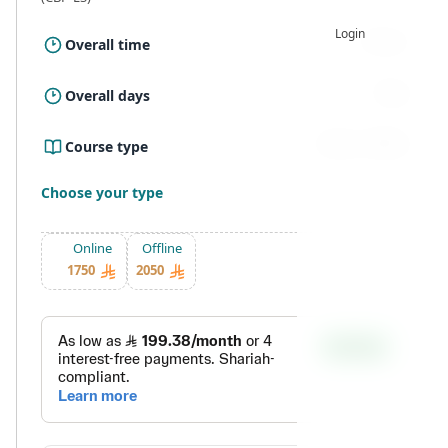
Login
15 Hour
Overall time
5 Day
Overall days
Online ، Offline
Course type
Choose your type
Online
Offline
1750
2050