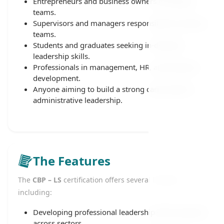
Entrepreneurs and business owners managing
teams.
Supervisors and managers responsible for diverse
teams.
Students and graduates seeking in-demand
leadership skills.
Professionals in management, HR, and business
development.
Anyone aiming to build a strong career path in
administrative leadership.
The Features
The
CBP – LS
certification offers several benefits,
including:
Developing professional leadership skills required
across sectors.