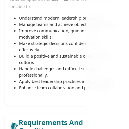
be able to:
Understand modern leadership principles.
Manage teams and achieve objectives effectively.
Improve communication, guidance, and
motivation skills.
Make strategic decisions confidently and
effectively.
Build a positive and sustainable organizational
culture.
Handle challenges and difficult situations
professionally.
Apply best leadership practices in the workplace.
Enhance team collaboration and performance.
Requirements And