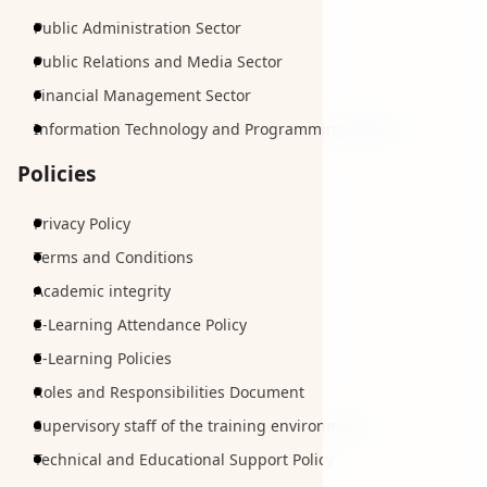
Public Administration Sector
Public Relations and Media Sector
Financial Management Sector
Information Technology and Programming Sector
Policies
Privacy Policy
Terms and Conditions
Academic integrity
E-Learning Attendance Policy
E-Learning Policies
Roles and Responsibilities Document
Supervisory staff of the training environment
Technical and Educational Support Policy