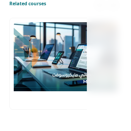
Related courses