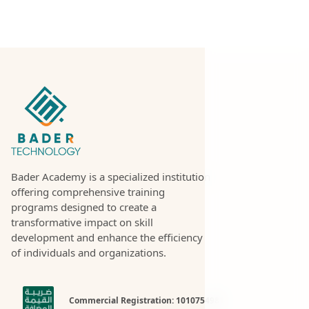
Bader Academy is a specialized institution
offering comprehensive training
programs designed to create a
transformative impact on skill
development and enhance the efficiency
of individuals and organizations.
Commercial Registration: 1010754981