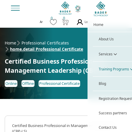
0
0
Login
Ar
Home
About Us
Home
Professional Certificates
home.detail Professional Certificate
Services
Certified Business Professional in
Management Leadership (CBP-LS)
Training Programs
Online
Offline
Professional Certificate
Blog
Registration Reques
Success partners
Certified Business Professional in Management Leadership
Contact Us
(CBP-LS)