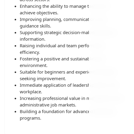
Enhancing the ability to manage teams and
achieve objectives.
Improving planning, communication, and
guidance skills.
Supporting strategic decision-making based on
information.
Raising individual and team performance
efficiency.
Fostering a positive and sustainable work
environment.
Suitable for beginners and experienced leaders
seeking improvement.
Immediate application of leadership skills in the
workplace.
Increasing professional value in management and
administrative job markets.
Building a foundation for advanced leadership
programs.