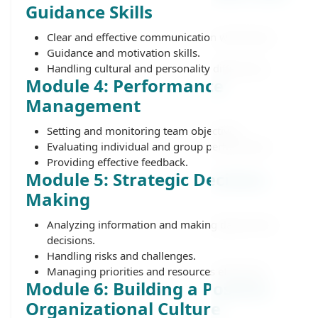
Guidance Skills
Clear and effective communication with teams.
Guidance and motivation skills.
Handling cultural and personality differences.
Module 4: Performance
Management
Setting and monitoring team objectives.
Evaluating individual and group performance.
Providing effective feedback.
Module 5: Strategic Decision-
Making
Analyzing information and making data-driven
decisions.
Handling risks and challenges.
Managing priorities and resources efficiently.
Module 6: Building a Positive
Organizational Culture