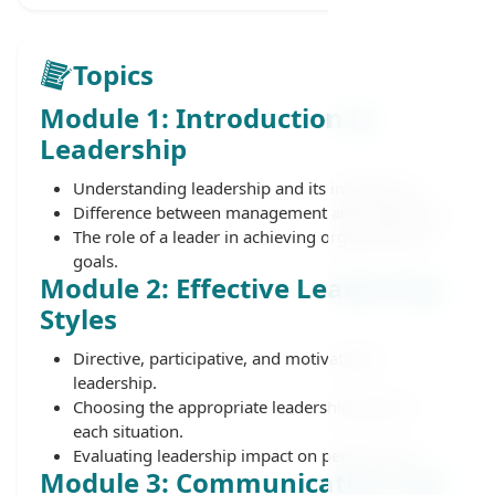
Topics
Module 1: Introduction to
Leadership
Understanding leadership and its importance.
Difference between management and leadership.
The role of a leader in achieving organizational
goals.
Module 2: Effective Leadership
Styles
Directive, participative, and motivational
leadership.
Choosing the appropriate leadership style for
each situation.
Evaluating leadership impact on performance.
Module 3: Communication and