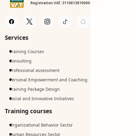
Registration VAT: 311081381900003
Services
Training Courses
Consulting
Professional assessment
Personal Empowerment and Coaching
Training Package Design
Social and Innovative Initiatives
Training courses
Organizational Behavior Sector
Human Resources Sector