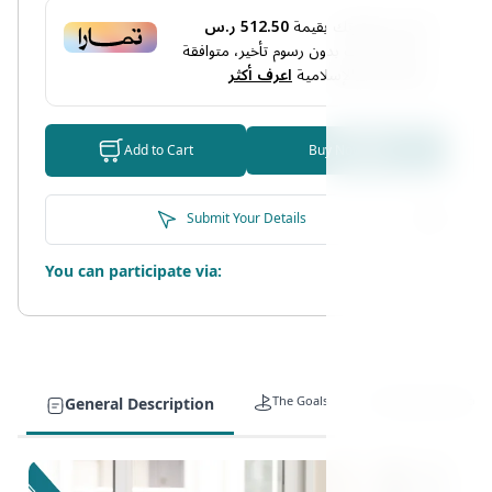
512.50 ر.س
أو قسم فاتورتك بقيمة
دفعات بدون رسوم تأخير، متوافقة
4
على
اعرف أكثر
مع الشريعة الإسلامية
Add to Cart
Buy Now
Submit Your Details
You can participate via:
The Goals
Target Auidence
General Description