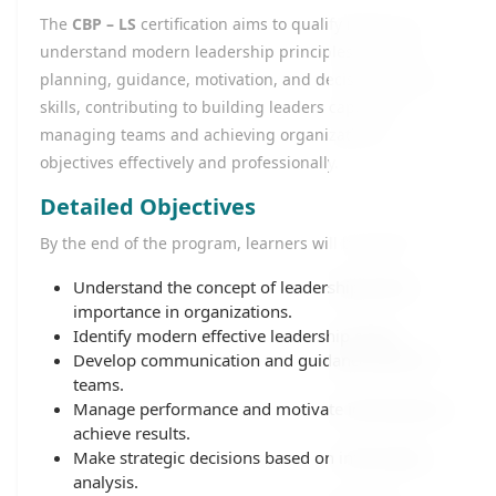
The
CBP – LS
certification aims to qualify learners to
understand modern leadership principles, develop
planning, guidance, motivation, and decision-making
skills, contributing to building leaders capable of
managing teams and achieving organizational
objectives effectively and professionally.
Detailed Objectives
By the end of the program, learners will be able to:
Understand the concept of leadership and its
importance in organizations.
Identify modern effective leadership styles.
Develop communication and guidance skills for
teams.
Manage performance and motivate individuals to
achieve results.
Make strategic decisions based on information
analysis.