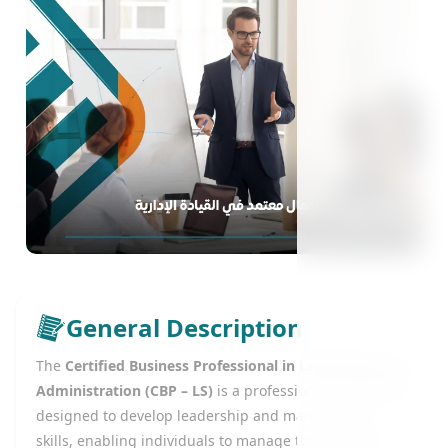
General Description
The
Certified Business Professional in Leadership and
Administration (CBP – LS)
is a professional certification
designed to develop leadership and management
skills, enabling individuals to manage teams, make