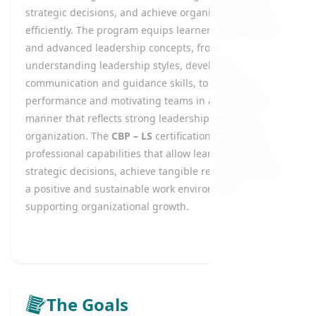
strategic decisions, and achieve organizational goals
efficiently. The program equips learners with essential
and advanced leadership concepts, from
understanding leadership styles, developing
communication and guidance skills, to managing
performance and motivating teams in a professional
manner that reflects strong leadership within the
organization. The
CBP – LS
certification helps build
professional capabilities that allow learners to make
strategic decisions, achieve tangible results, and foster
a positive and sustainable work environment
supporting organizational growth.
The Goals