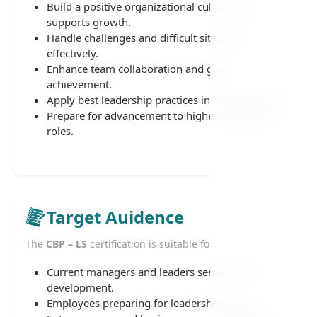
Build a positive organizational culture that
supports growth.
Handle challenges and difficult situations
effectively.
Enhance team collaboration and goal
achievement.
Apply best leadership practices in the workplace.
Prepare for advancement to higher leadership
roles.
Target Auidence
The
CBP – LS
certification is suitable for:
Current managers and leaders seeking skill
development.
Employees preparing for leadership roles.