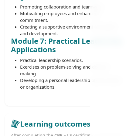
Promoting collaboration and teamwork.
Motivating employees and enhancing
commitment.
Creating a supportive environment for growth
and development.
Module 7: Practical Leadership
Applications
Practical leadership scenarios.
Exercises on problem-solving and decision-
making.
Developing a personal leadership plan for teams
or organizations.
Learning outcomes
After completing the
CBP – LS
certification, learners will