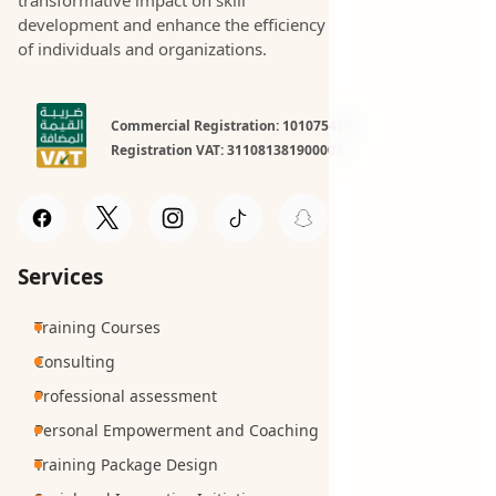
development and enhance the efficiency
of individuals and organizations.
Commercial Registration: 1010754981
Registration VAT: 311081381900003
Services
Training Courses
Consulting
Professional assessment
Personal Empowerment and Coaching
Training Package Design