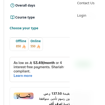
Contact Us
5 Day
Overall days
Login
Online ، Offline
Course type
Choose your type
Offline
Online
850
550
137.50 ر.س
أو قسم فاتورتك بقيمة
دفعات بدون رسوم تأخير، متوافقة
4
على
اعرف أكثر
مع الشريعة الإسلامية