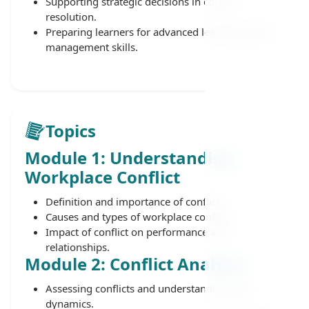
Supporting strategic decisions in conflict
resolution.
Preparing learners for advanced leadership and
management skills.
Topics
Module 1: Understanding
Workplace Conflict
Definition and importance of conflict.
Causes and types of workplace conflict.
Impact of conflict on performance and
relationships.
Module 2: Conflict Analysis
Assessing conflicts and understanding their
dynamics.