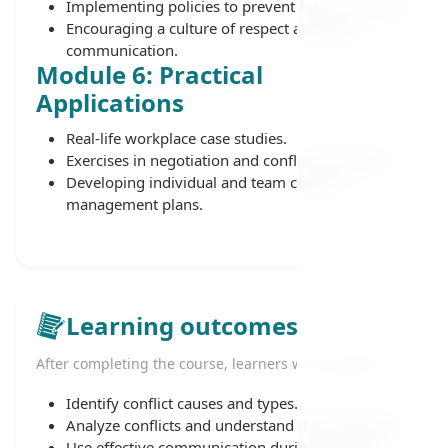
Implementing policies to prevent future conflicts.
Encouraging a culture of respect and open
communication.
Module 6: Practical
Applications
Real-life workplace case studies.
Exercises in negotiation and conflict resolution.
Developing individual and team conflict
management plans.
Learning outcomes
After completing the course, learners will be able to:
Identify conflict causes and types.
Analyze conflicts and understand their dynamics.
Use effective communication during conflicts.