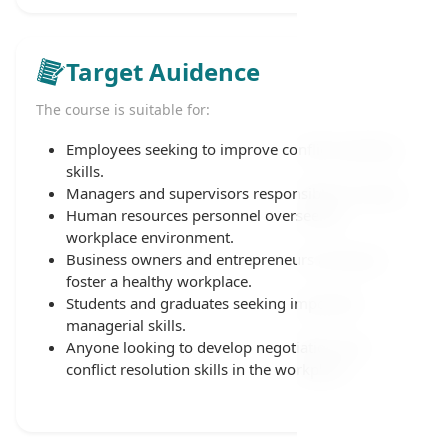
Target Auidence
The course is suitable for:
Employees seeking to improve conflict-handling
skills.
Managers and supervisors responsible for teams.
Human resources personnel overseeing
workplace environment.
Business owners and entrepreneurs aiming to
foster a healthy workplace.
Students and graduates seeking important
managerial skills.
Anyone looking to develop negotiation and
conflict resolution skills in the workplace.