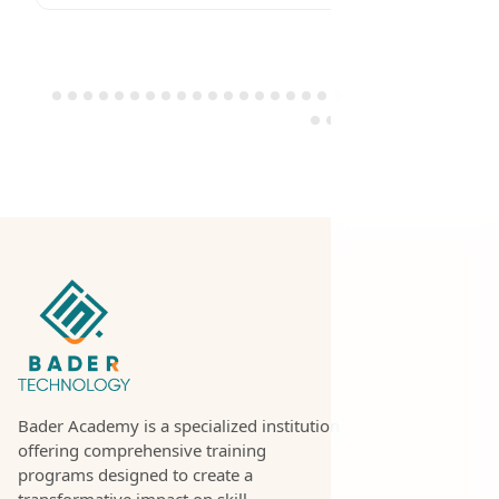
Bader Academy is a specialized institution
offering comprehensive training
programs designed to create a
transformative impact on skill