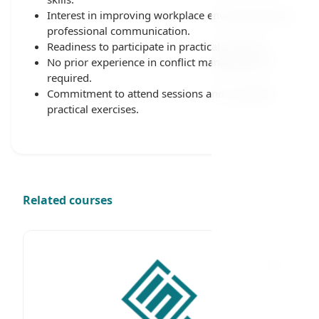
Interest in improving workplace environment and
professional communication.
Readiness to participate in practical activities.
No prior experience in conflict management is
required.
Commitment to attend sessions and complete
practical exercises.
Related courses