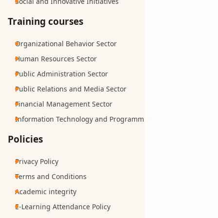
Social and Innovative Initiatives
Training courses
Organizational Behavior Sector
Human Resources Sector
Public Administration Sector
Public Relations and Media Sector
Financial Management Sector
Information Technology and Programming Sector
Policies
Privacy Policy
Terms and Conditions
Academic integrity
E-Learning Attendance Policy