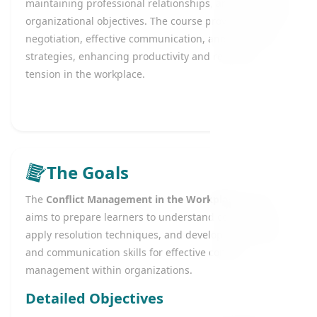
maintaining professional relationships, and supporting
organizational objectives. The course provides tools for
negotiation, effective communication, and mediation
strategies, enhancing productivity and reducing
tension in the workplace.
The Goals
The
Conflict Management in the Workplace
course
aims to prepare learners to understand conflict types,
apply resolution techniques, and develop negotiation
and communication skills for effective conflict
management within organizations.
Detailed Objectives