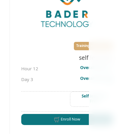
Training courses
self learning
Overall time
12 Hour
Overall days
3 Day
Self learning
Free
Enroll Now