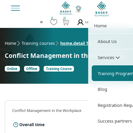
0
0
Login
Ar
Home
About Us
Home
Training courses
home.detail Training Course
Conflict Management in the Workplace
Services
Online
Offline
Training Course
Training Progra
Blog
Registration Req
Conflict Management in the Workplace
Success partners
35 Hour
Overall time