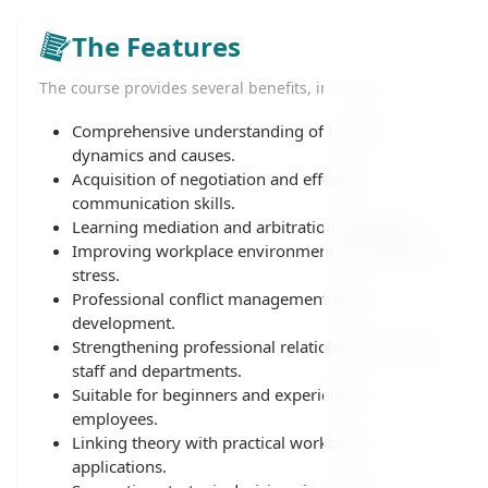
The Features
The course provides several benefits, including:
Comprehensive understanding of conflict
dynamics and causes.
Acquisition of negotiation and effective
communication skills.
Learning mediation and arbitration strategies.
Improving workplace environment and reducing
stress.
Professional conflict management skills
development.
Strengthening professional relationships among
staff and departments.
Suitable for beginners and experienced
employees.
Linking theory with practical workplace
applications.