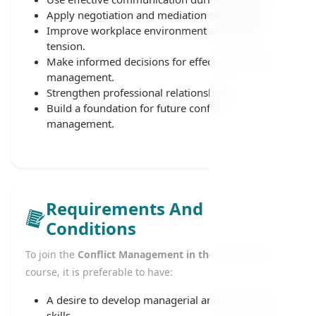
Apply negotiation and mediation techniques.
Improve workplace environment and reduce
tension.
Make informed decisions for effective conflict
management.
Strengthen professional relationships.
Build a foundation for future conflict
management.
Requirements And
Conditions
To join the
Conflict Management in the Workplace
course, it is preferable to have:
A desire to develop managerial and leadership
skills.