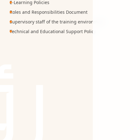
E-Learning Policies
Roles and Responsibilities Document
Supervisory staff of the training environment
Technical and Educational Support Policy