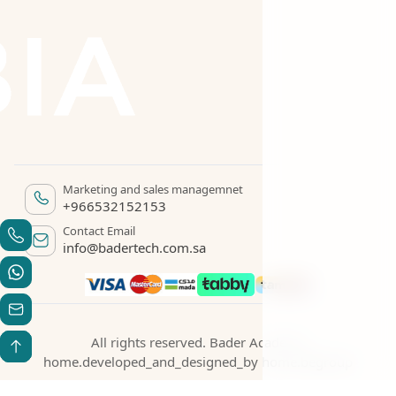
Marketing and sales managemnet
+966532152153
Contact Email
info@badertech.com.sa
All rights reserved. Bader Academy
home.developed_and_designed_by
home.begroup