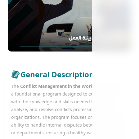
General Description
The
Conflict Management in the Workplace
course is
a foundational program designed to equip learners
with the knowledge and skills needed to identify,
analyze, and resolve conflicts professionally within
organizations. The program focuses on developing the
ability to handle internal disputes between employees
or departments, ensuring a healthy work environment,