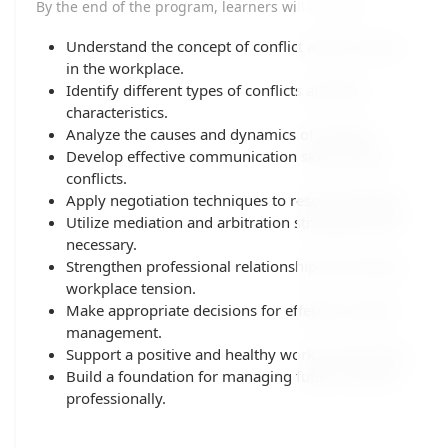
By the end of the program, learners will be able to:
Understand the concept of conflict and its causes
in the workplace.
Identify different types of conflicts and their
characteristics.
Analyze the causes and dynamics of conflicts.
Develop effective communication skills during
conflicts.
Apply negotiation techniques to resolve disputes.
Utilize mediation and arbitration strategies when
necessary.
Strengthen professional relationships and reduce
workplace tension.
Make appropriate decisions for effective conflict
management.
Support a positive and healthy work environment.
Build a foundation for managing future conflicts
professionally.