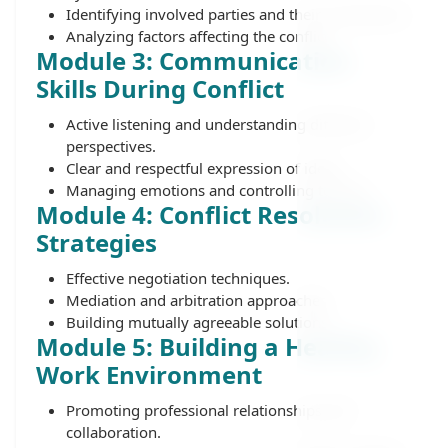
Identifying involved parties and their motivations.
Analyzing factors affecting the conflict.
Module 3: Communication
Skills During Conflict
Active listening and understanding different
perspectives.
Clear and respectful expression of ideas.
Managing emotions and controlling tension.
Module 4: Conflict Resolution
Strategies
Effective negotiation techniques.
Mediation and arbitration approaches.
Building mutually agreeable solutions.
Module 5: Building a Healthy
Work Environment
Promoting professional relationships and
collaboration.