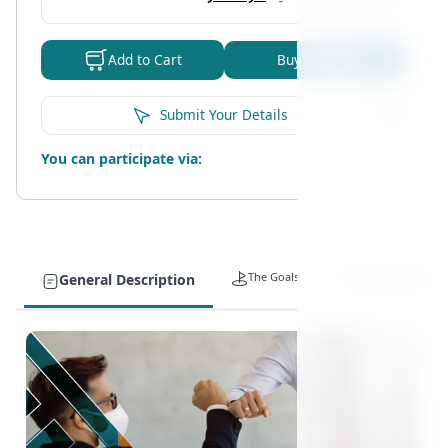
Buy Now
Add to Cart
Submit Your Details
You can participate via:
The Goals
Target Auidence
General Description