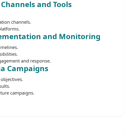
 Channels and Tools
ation channels.
platforms.
ementation and Monitoring
imelines.
bilities.
gagement and response.
ia Campaigns
objectives.
ults.
uture campaigns.