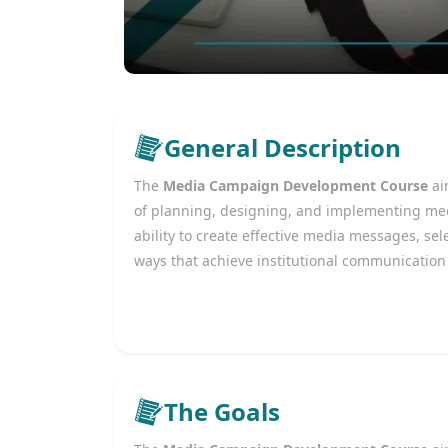
General Description
The
Media Campaign Development Course
ai
of planning, designing, and implementing med
ability to create effective media messages, s
ways that achieve institutional communication
The Goals