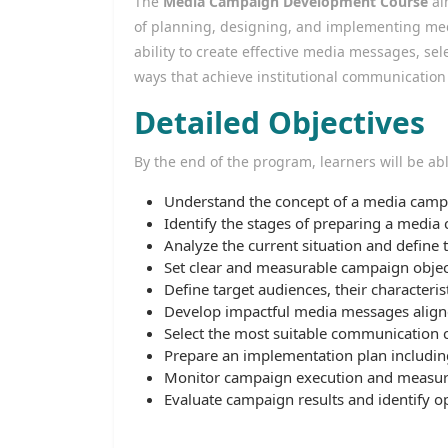
The
Media Campaign Development Course
ai
of planning, designing, and implementing med
ability to create effective media messages, s
ways that achieve institutional communication
Detailed Objectives
By the end of the program, learners will be abl
Understand the concept of a media campa
Identify the stages of preparing a media
Analyze the current situation and define
Set clear and measurable campaign objec
Define target audiences, their characteri
Develop impactful media messages align
Select the most suitable communication 
Prepare an implementation plan including 
Monitor campaign execution and measur
Evaluate campaign results and identify o