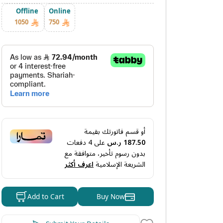
Offline
Online
1050
750
أو قسم فاتورتك بقيمة
دفعات
4
على
187.50 ر.س
بدون رسوم تأخير، متوافقة مع
اعرف أكثر
الشريعة الإسلامية
Buy Now
Add to Cart