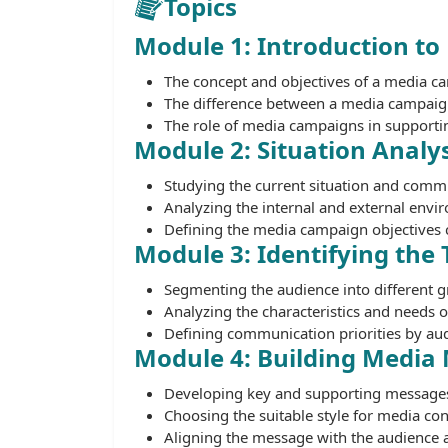
Topics
Module 1: Introduction t
The concept and objectives of a media c
The difference between a media campaign
The role of media campaigns in supportin
Module 2: Situation Analys
Studying the current situation and comm
Analyzing the internal and external envi
Defining the media campaign objectives c
Module 3: Identifying the
Segmenting the audience into different g
Analyzing the characteristics and needs 
Defining communication priorities by au
Module 4: Building Media
Developing key and supporting message
Choosing the suitable style for media con
Aligning the message with the audience 