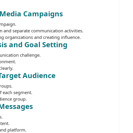
o Media Campaigns
ampaign.
 and separate communication activities.
g organizations and creating influence.
is and Goal Setting
unication challenge.
ronment.
learly.
 Target Audience
roups.
of each segment.
dience group.
 Messages
s.
tent.
and platform.