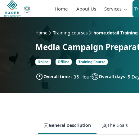
Home
About Us
Services
T
Home
Training courses
home.detail Training
Media Campaign Prepara
Online
Offline
Training Course
Overall time :
35 Hour
Overall days :
5 Da
General Description
The Goals