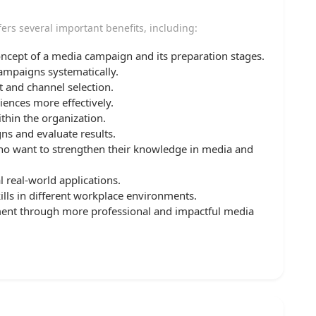
ers several important benefits, including:
oncept of a media campaign and its preparation stages.
campaigns systematically.
 and channel selection.
iences more effectively.
thin the organization.
ns and evaluate results.
who want to strengthen their knowledge in media and
l real-world applications.
kills in different workplace environments.
ment through more professional and impactful media