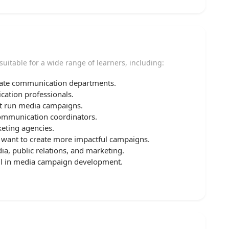
suitable for a wide range of learners, including:
orate communication departments.
ation professionals.
hat run media campaigns.
communication coordinators.
eting agencies.
want to create more impactful campaigns.
ia, public relations, and marketing.
ill in media campaign development.