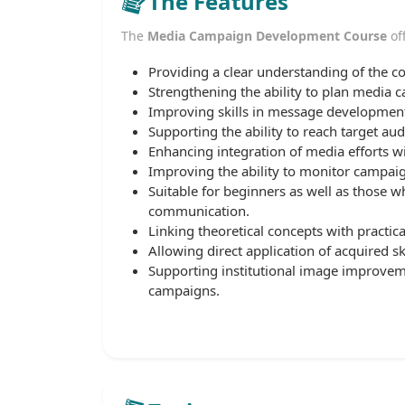
The Features
The
Media Campaign Development Course
off
Providing a clear understanding of the c
Strengthening the ability to plan media 
Improving skills in message development
Supporting the ability to reach target aud
Enhancing integration of media efforts wi
Improving the ability to monitor campaig
Suitable for beginners as well as those 
communication.
Linking theoretical concepts with practica
Allowing direct application of acquired s
Supporting institutional image improve
campaigns.