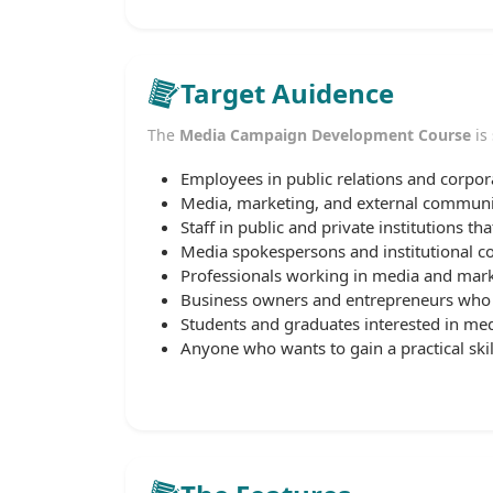
Target Auidence
The
Media Campaign Development Course
is 
Employees in public relations and corp
Media, marketing, and external communic
Staff in public and private institutions t
Media spokespersons and institutional 
Professionals working in media and mark
Business owners and entrepreneurs who 
Students and graduates interested in med
Anyone who wants to gain a practical sk