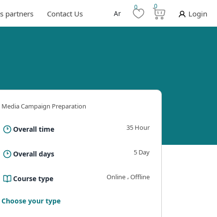
0
0
s partners
Contact Us
Ar
Login
Media Campaign Preparation
35 Hour
Overall time
5 Day
Overall days
Online ، Offline
Course type
ning outcomes
Requirements And Conditions
The B
Choose your type