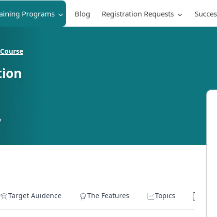
raining Programs
Blog
Registration Requests
Succes
 Course
tion
y
Target Auidence
The Features
Topics
Lear