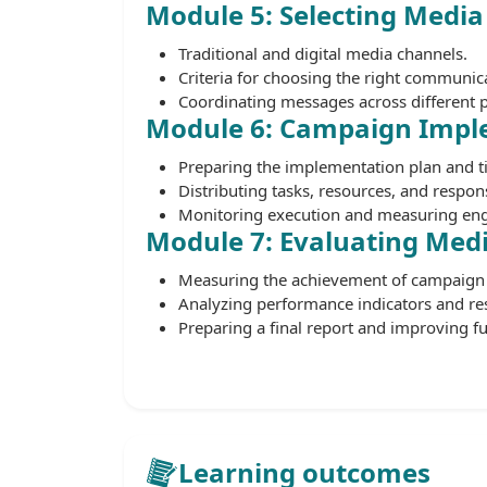
Module 5: Selecting Media
Traditional and digital media channels.
Criteria for choosing the right communic
Coordinating messages across different 
Module 6: Campaign Impl
Preparing the implementation plan and t
Distributing tasks, resources, and responsi
Monitoring execution and measuring en
Module 7: Evaluating Med
Measuring the achievement of campaign 
Analyzing performance indicators and res
Preparing a final report and improving f
Learning outcomes