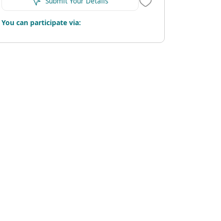
Submit Your Details
You can participate via: