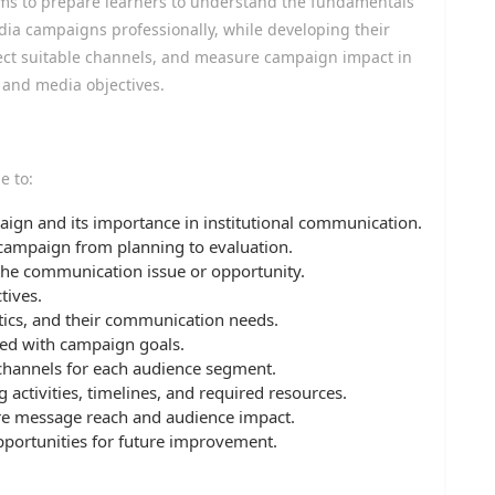
ms to prepare learners to understand the fundamentals
ia campaigns professionally, while developing their
elect suitable channels, and measure campaign impact in
 and media objectives.
e to:
ign and its importance in institutional communication.
 campaign from planning to evaluation.
 the communication issue or opportunity.
tives.
stics, and their communication needs.
ed with campaign goals.
channels for each audience segment.
activities, timelines, and required resources.
e message reach and audience impact.
pportunities for future improvement.