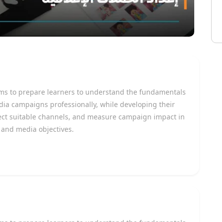
ms to prepare learners to understand the fundamentals
ia campaigns professionally, while developing their
elect suitable channels, and measure campaign impact in
 and media objectives.